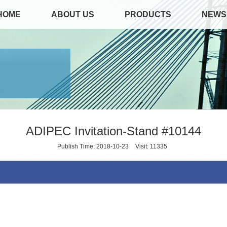
HOME
ABOUT US
PRODUCTS
NEWS
ADIPEC Invitation-Stand #10144
Publish Time: 2018-10-23
Visit: 11335