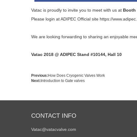
Vatac is proudly to invite you to meet with us at
Booth 
Please login at ADIPEC Official site
https://www.adipec
We are looking forwarding to sharing an enjoyable mee
Vatac 2018 @ ADIPEC Stand #10144, Hall 10
Previous:
How Does Cryogenic Valves Work
Next:
Introduction to Gate valves
CONTACT INFO
Vatac@vatacvalve.com