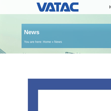
News
You are here:
Home
» News