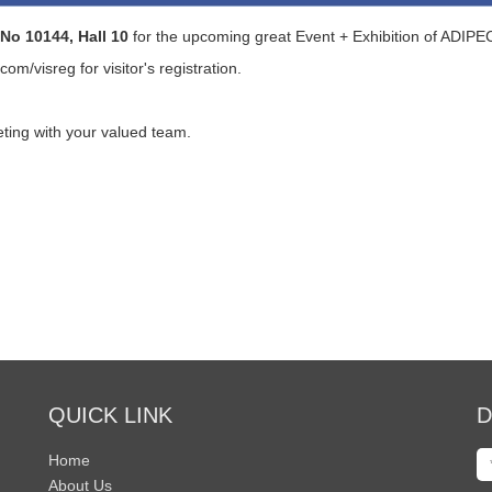
No 10144, Hall 10
for the upcoming great Event + Exhibition of ADIP
.com/visreg
for visitor's registration.
ting with your valued team.
QUICK LINK
D
Home
About Us