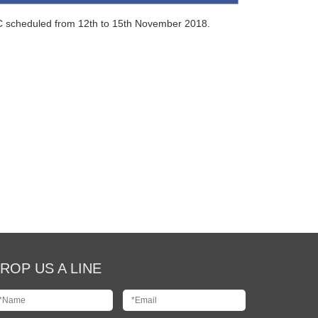
EC scheduled from 12th to 15th November 2018.
ROP US A LINE