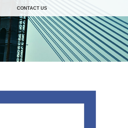
CONTACT US