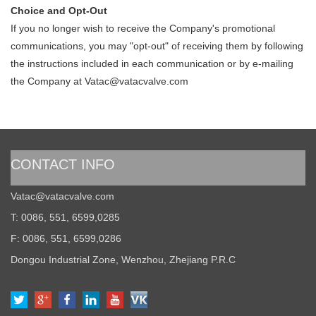
Choice and Opt-Out
If you no longer wish to receive the Company's promotional
communications, you may "opt-out" of receiving them by following
the instructions included in each communication or by e-mailing
the Company at
Vatac@vatacvalve.com
CONTACT INFO
Vatac@vatacvalve.com
T: 0086, 551, 6599,0285
F: 0086, 551, 6599,0286
Dongou Industrial Zone, Wenzhou, Zhejiang P.R.C