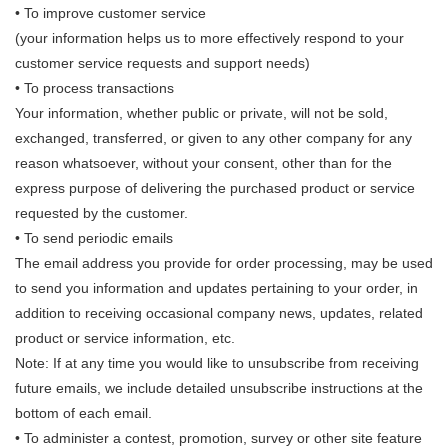
• To improve customer service
(your information helps us to more effectively respond to your
customer service requests and support needs)
• To process transactions
Your information, whether public or private, will not be sold,
exchanged, transferred, or given to any other company for any
reason whatsoever, without your consent, other than for the
express purpose of delivering the purchased product or service
requested by the customer.
• To send periodic emails
The email address you provide for order processing, may be used
to send you information and updates pertaining to your order, in
addition to receiving occasional company news, updates, related
product or service information, etc.
Note: If at any time you would like to unsubscribe from receiving
future emails, we include detailed unsubscribe instructions at the
bottom of each email.
• To administer a contest, promotion, survey or other site feature