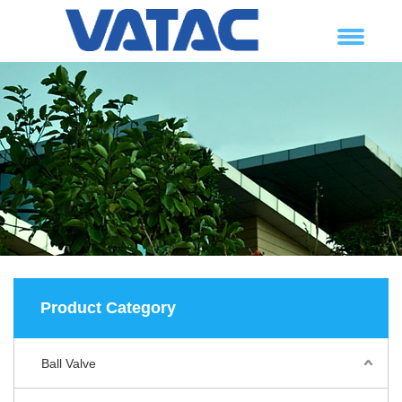
Product Category
Ball Valve