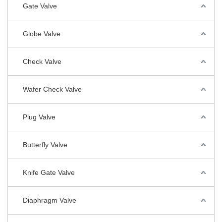
Gate Valve
Globe Valve
Check Valve
Wafer Check Valve
Plug Valve
Butterfly Valve
Knife Gate Valve
Diaphragm Valve