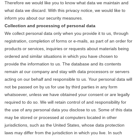
Therefore we would like you to know what data we maintain and
what data we discard. With this privacy notice, we would like to
inform you about our security measures.
Collection and processing of personal data
We collect personal data only when you provide it to us, through
registration, completion of forms or e-mails, as part of an order for
products or services, inquiries or requests about materials being
ordered and similar situations in which you have chosen to
provide the information to us. The database and its contents
remain at our company and stay with data processors or servers
acting on our behalf and responsible to us. Your personal data will
not be passed on by us for use by third parties in any form
whatsoever, unless we have obtained your consent or are legally
required to do so. We will retain control of and responsibility for
the use of any personal data you disclose to us. Some of this data
may be stored or processed at computers located in other
jurisdictions, such as the United States, whose data protection
laws may differ from the jurisdiction in which you live. In such