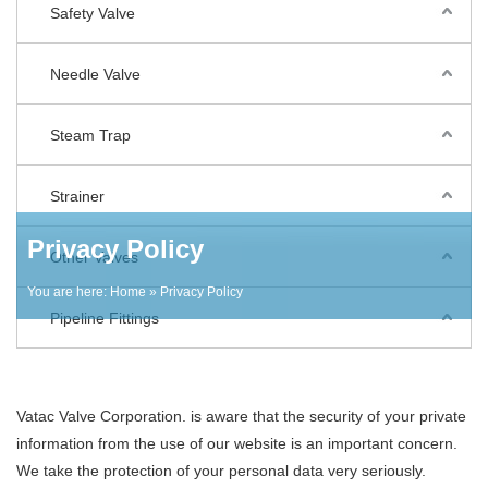
Safety Valve
Needle Valve
Steam Trap
Strainer
Privacy Policy
Other Valves
You are here:
Home
» Privacy Policy
Pipeline Fittings
Vatac Valve Corporation. is aware that the security of your private
information from the use of our website is an important concern.
We take the protection of your personal data very seriously.