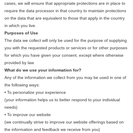
cases, we will ensure that appropriate protections are in place to
require the data processor in that country to maintain protections
on the data that are equivalent to those that apply in the country
in which you live.
Purposes of Use
The data we collect will only be used for the purpose of supplying
you with the requested products or services or for other purposes
for which you have given your consent, except where otherwise
provided by law.
What do we use your information for?
Any of the information we collect from you may be used in one of
the following ways:
• To personalize your experience
(your information helps us to better respond to your individual
needs)
• To improve our website
(we continually strive to improve our website offerings based on
the information and feedback we receive from you)