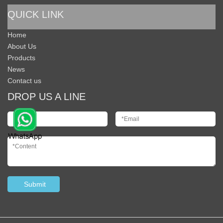
QUICK LINK
Home
About Us
Products
News
Contact us
DROP US A LINE