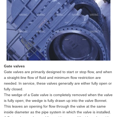
Gate valves
Gate valves are primarily designed to start or stop flow, and when
a straight-line flow of fluid and minimum flow restriction are
needed. In service, these valves generally are either fully open or
fully closed.
The
wedge
of a Gate valve is completely removed when the valve
is fully open; the
wedge
is fully drawn up into the valve Bonnet.
This leaves an opening for flow through the valve at the same
inside diameter as the pipe
system in which the valve is installed.