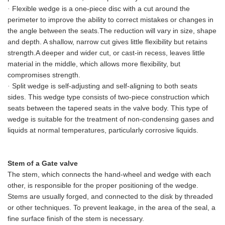
Flexible wedge is a one-piece disc with a cut around the
·
perimeter to improve the ability to correct mistakes or changes in
the angle between the seats.
The reduction will vary in size, shape
and depth. A shallow, narrow cut gives little flexibility but retains
strength.
A deeper and wider cut, or cast-in recess, leaves little
material in the middle, which allows more flexibility, but
compromises strength.
Split wedge is self-adjusting and self
-
aligning to both seats
·
sides. This wedge type consists of two-piece construction which
seats between the tapered seats in the valve body. This type of
wedge is suitable for the treatment of non-condensing gases and
liquids at normal temperatures, particularly corrosive liquids.
Stem of a Gate valve
The stem, which connects the hand
-
wheel and
wedge
with each
other, is responsible for the proper positioning of the
wedge
.
Stems are usually forged, and connected to the disk by threaded
or other techniques. To prevent leakage, in the area of the seal, a
fine surface finish of the stem is necessary.