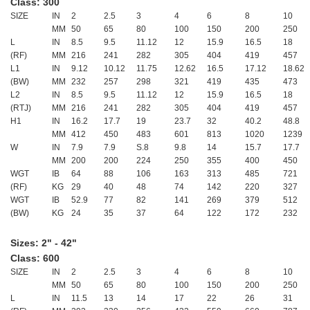
Class: 300
SIZE
IN
2
2.5
3
4
6
8
10
MM
50
65
80
100
150
200
250
L
IN
8.5
9.5
11.12
12
15.9
16.5
18
(RF)
MM
216
241
282
305
404
419
457
L1
IN
9.12
10.12
11.75
12.62
16.5
17.12
18.62
(BW)
MM
232
257
298
321
419
435
473
L2
IN
8.5
9.5
11.12
12
15.9
16.5
18
(RTJ)
MM
216
241
282
305
404
419
457
H1
IN
16.2
17.7
19
23.7
32
40.2
48.8
MM
412
450
483
601
813
1020
1239
W
IN
7.9
7.9
S.8
9.8
14
15.7
17.7
MM
200
200
224
250
355
400
450
WGT
IB
64
88
106
163
313
485
721
(RF)
KG
29
40
48
74
142
220
327
WGT
IB
52.9
77
82
141
269
379
512
(BW)
KG
24
35
37
64
122
172
232
Sizes: 2" - 42"
Class: 600
SIZE
IN
2
2.5
3
4
6
8
10
MM
50
65
80
100
150
200
250
L
IN
11.5
13
14
17
22
26
31