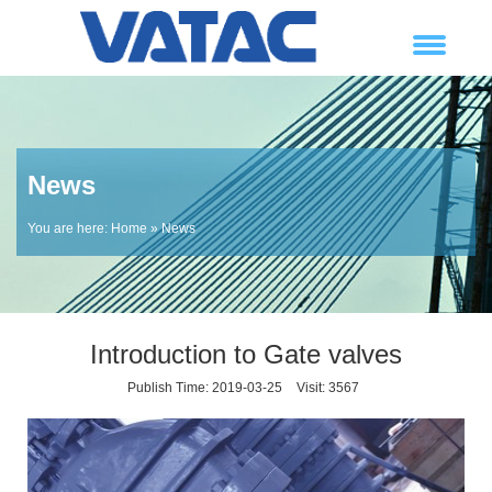
News
You are here:
Home
» News
Introduction to Gate valves
Publish Time: 2019-03-25
Visit: 3567