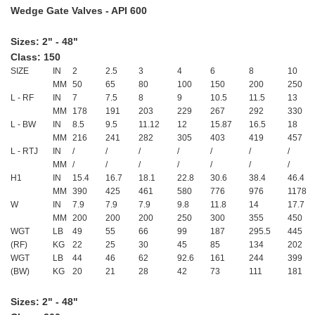
Wedge Gate Valves - API 600
Sizes: 2" - 48"
Class: 150
SIZE
IN
2
2.5
3
4
6
8
10
MM
50
65
80
100
150
200
250
L - RF
IN
7
7.5
8
9
10.5
11.5
13
MM
178
191
203
229
267
292
330
L - BW
IN
8.5
9.5
11.12
12
15.87
16.5
18
MM
216
241
282
305
403
419
457
L - RTJ
IN
/
/
/
/
/
/
/
MM
/
/
/
/
/
/
/
H1
IN
15.4
16.7
18.1
22.8
30.6
38.4
46.4
MM
390
425
461
580
776
976
1178
W
IN
7.9
7.9
7.9
9.8
11.8
14
17.7
MM
200
200
200
250
300
355
450
WGT
LB
49
55
66
99
187
295.5
445
(RF)
KG
22
25
30
45
85
134
202
WGT
LB
44
46
62
92.6
161
244
399
(BW)
KG
20
21
28
42
73
111
181
Sizes: 2" - 48"