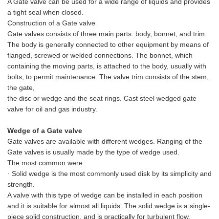
A Gate valve can be used for a wide range of liquids and provides
a tight seal when closed.
Construction of a Gate valve
Gate valves consists of three main parts: body, bonnet, and trim.
The body is generally connected to other equipment by means of
flanged, screwed or welded connections. The bonnet, which
containing the moving parts, is attached to the body, usually with
bolts, to permit maintenance. The valve trim consists of the stem,
the gate,
the disc or wedge and the seat rings.
Cast steel wedged gate
valve for oil and gas industry.
Wedge
of a Gate valve
Gate valves are available with different wedges. Ranging of the
Gate valves is usually made by the type of wedge used.
The most common were:
Solid wedge is the most commonly used disk by its simplicity and
·
strength.
A valve with this type of wedge can be installed in each position
and it is suitable for almost all liquids. The solid wedge is a single-
piece solid construction, and is practically for turbulent flow.