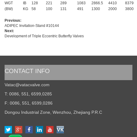
WGT
IB
128
221
289
1083
2866.5
4410
8379
(BW)
KG
58
100
131
491
1300
2000
3800
Previous:
ADIPEC Invitation-Stand #10144
Next:
Development of Triple Eccentric Butterfly Valves
CONTACT INFO
Vatac@vatacvalve.com
T: 0086, 551, 6599,0285
F: 0086, 551, 6599,0286
Dongou Industrial Zone, Wenzhou, Zhejiang P.R.C