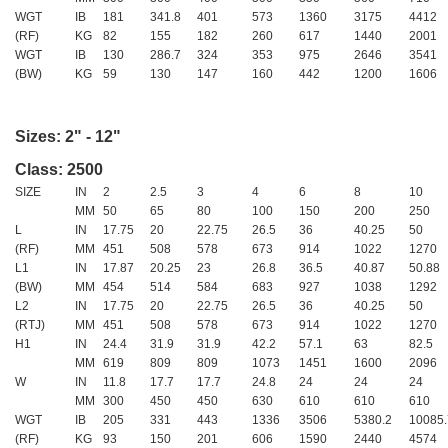
WGT
IB
181
341.8
401
573
1360
3175
4412
(RF)
KG
82
155
182
260
617
1440
2001
WGT
IB
130
286.7
324
353
975
2646
3541
(BW)
KG
59
130
147
160
442
1200
1606
Sizes: 2" - 12"
Class: 2500
SIZE
IN
2
2.5
3
4
6
8
10
MM
50
65
80
100
150
200
250
L
IN
17.75
20
22.75
26.5
36
40.25
50
(RF)
MM
451
508
578
673
914
1022
1270
L1
IN
17.87
20.25
23
26.8
36.5
40.87
50.88
(BW)
MM
454
514
584
683
927
1038
1292
L2
IN
17.75
20
22.75
26.5
36
40.25
50
(RTJ)
MM
451
508
578
673
914
1022
1270
H1
IN
24.4
31.9
31.9
42.2
57.1
63
82.5
MM
619
809
809
1073
1451
1600
2096
W
IN
11.8
17.7
17.7
24.8
24
24
24
MM
300
450
450
630
610
610
610
WGT
IB
205
331
443
1336
3506
5380.2
10085.
(RF)
KG
93
150
201
606
1590
2440
4574