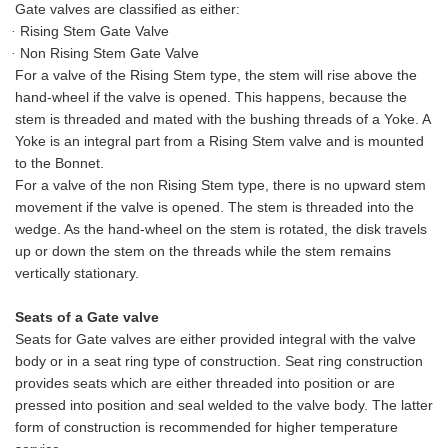
Gate valves are classified as either:
Rising Stem Gate Valve
·
Non Rising Stem Gate Valve
·
For a valve of the Rising Stem type, the stem will rise above the
hand
-
wheel if the valve is opened. This happens, because the
stem is threaded and mated with the bushing threads of a Yoke. A
Yoke is an integral part from a Rising Stem valve and is mounted
to the Bonnet.
For a valve of the non Rising Stem type, there is no upward stem
movement if the valve is opened. The stem is threaded into the
wedge
. As the hand
-
wheel on the stem is rotated, the disk travels
up or down the stem on the threads while the stem remains
vertically stationary.
Seats of a Gate valve
Seats for Gate valves are either provided integral with the valve
body or in a seat ring type of construction. Seat ring construction
provides seats which are either threaded into position or are
pressed into position and seal welded to the valve body. The latter
form of construction is recommended for higher temperature