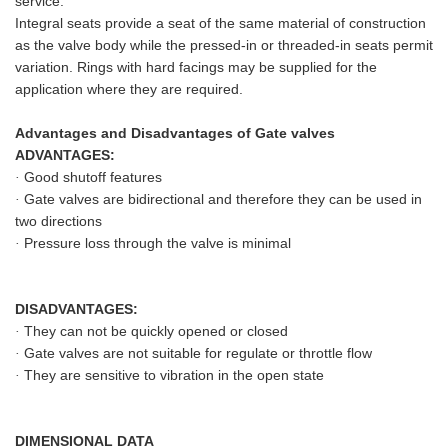
service.
Integral seats provide a seat of the same material of construction
as the valve body while the pressed-in or threaded-in seats permit
variation. Rings with hard facings may be supplied for the
application where they are required.
Advantages and Disadvantages of Gate valves
ADVANTAGES:
Good shutoff features
·
Gate valves are bidirectional and therefore they can be used in
·
two directions
Pressure loss through the valve is minimal
·
DISADVANTAGES:
They can not be quickly opened or closed
·
Gate valves are not suitable for regulate or throttle flow
·
They are sensitive to vibration in the open state
·
DIMENSIONAL DATA