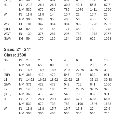
H1
IN
21.2
26.4
26.4
30.8
42.4
55.5
67.7
MM
539
670
672
782
1076
1411
1720
W
IN
11.8
11.8
14
15.7
22
17.7
22
MM
300
300
355
400
560
450
560
WGT
IB
181
342
364
384
999
1720
2752
(RF)
KG
82
155
165
174
453
780
1248
WGT
IB
130
375
287
295
789
1378
2267
(BW)
KG
59
170
130
134
358
625
1028
Sizes: 2" - 24"
Class: 1500
SIZE
IN
2
2.5
3
4
6
8
10
MM
50
65
80
100
150
200
250
L
IN
14.5
16.5
18.5
21.5
27.75
32.75
39
(RF)
MM
368
419
470
546
706
832
991
L1
IN
14.62
16.62
18.62
21.62
28
33.13
39.38
(BW)
MM
371
422
473
549
711
841
1000
L2
IN
14.5
16.5
18.5
21.5
27.75
32.75
39
(RTJ)
MM
368
419
470
546
706
832
991
H1
IN
21.2
26.4
29.1
30.8
47.1
60.8
66.5
MM
539
670
738
783
1196
1546
1688
W
IN
11.8
11.8
15.7
19.7
13.8
22
27.9
MM
300
300
400
500
350
560
710