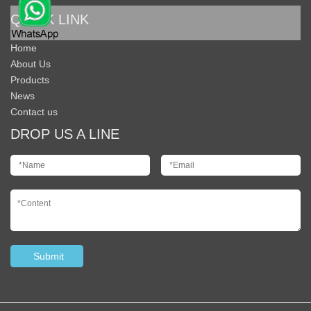
QUICK LINK
Home
About Us
Products
News
Contact us
DROP US A LINE