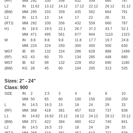
(RF)
MM
292
330
356
432
559
660
787
L2
IN
11.62
13.12
14.12
17.12
22.12
26.12
31.12
(BW)
MM
295
333
359
435
562
664
791
L2
IN
11.5
13
14
17
22
26
31
(RTJ)
MM
292
330
356
432
559
660
787
H1
IN
18.5
19.5
22.1
26.7
37.2
43.7
52.1
MM
471
495
561
677
944
1110
1323
W
IN
8.8
8.8
9.8
11.8
17.7
19.7
24.8
MM
224
224
250
300
450
500
630
WGT
IB
95
132
154
296
628
988
1499
(RF)
KG
43
60
70
134
285
448
680
WGT
IB
62
99
132
229
452
690
1180
(BW)
KG
28
45
60
104
205
313
535
Sizes: 2" - 24"
Class: 900
SIZE
IN
2
2.5
3
4
6
8
10
MM
50
65
80
100
150
200
250
L
IN
14.5
16.5
15
18
24
29
33
(RF)
MM
368
419
381
457
610
737
838
L1
IN
14.62
16.62
15.12
18.12
24.12
29.12
33.12
(BW)
MM
371
422
384
460
612
740
841
L2
IN
14.5
16.5
15
18
24
29
33
(RTJ)
MM
368
419
381
457
610
737
838