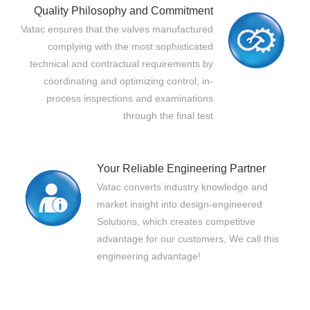
Quality Philosophy and Commitment
Vatac ensures that the valves manufactured
complying with the most sophisticated
technical and contractual requirements by
coordinating and optimizing control, in-
process inspections and examinations
through the final test
Your Reliable Engineering Partner
Vatac converts industry knowledge and
market insight into design-engineered
Solutions, which creates competitive
advantage for our customers, We call this
engineering advantage!