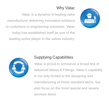
Why Vatac
Vatac is a dynamic & leading valve
manufacturer delivering innovative solutions
to customers in engineering industries. Vatac
today has established itself as one of the
leading active player in the valves industry.
Supplying Capabilities
Vatac is proud to announce a broad line of
industrial Valves & Fittings, Vatac’s capability
is not only limited to the designing and
manufacturing of those standard items, but
also focus on the most special and severe
services items