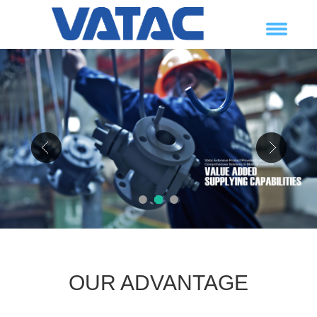
1
2
3
OUR ADVANTAGE