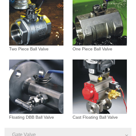
Two Piece Ball Valve
One Piece Ball Valve
Floating DBB Ball Valve
Cast Floating Ball Valve
Gate Valve