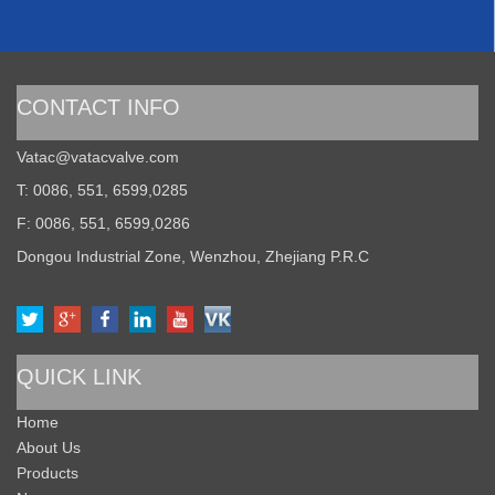
CONTACT INFO
Vatac@vatacvalve.com
T: 0086, 551, 6599,0285
F: 0086, 551, 6599,0286
Dongou Industrial Zone, Wenzhou, Zhejiang P.R.C
QUICK LINK
Home
About Us
Products