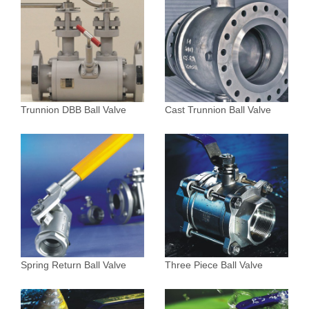
Trunnion DBB Ball Valve
Cast Trunnion Ball Valve
Spring Return Ball Valve
Three Piece Ball Valve