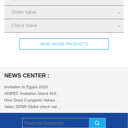
Globe Valve
Check Valve
READ MORE PRODUCTS
NEWS CENTER :
Invitation to Egyps 2020
ADIPEC Invitation-Stand #10144
How Does Cryogenic Valves Work
Vatac SDNR Globe check valves