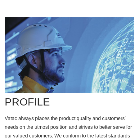
PROFILE
Vatac always places the product quality and customers'
needs on the utmost position and strives to better serve for
our valued customers. We conform to the latest standards