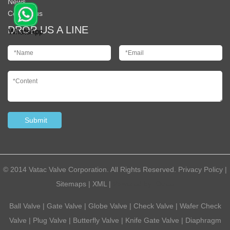
News
Contact us
DROP US A LINE
© 2014 Vatac Valve Corporation. All Rights Reserved.
Privacy Policy
|
Sitemaps
|
XML
|
Powered by:
Otree
Ball Valve
|
Gate Valve
|
Globe Valve
|
Check Valve
|
Wafer Check
Valve
|
Plug Valve
|
Butterfly Valve
|
Knife Gate Valve
|
Diaphragm