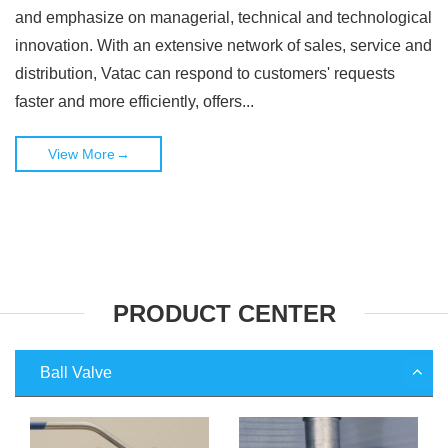
and emphasize on managerial, technical and technological
innovation. With an extensive network of sales, service and
distribution, Vatac can respond to customers' requests
faster and more efficiently, offers...
View More
→
PRODUCT CENTER
Ball Valve