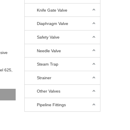
Knife Gate Valve
Diaphragm Valve
Safety Valve
Needle Valve
osive
Steam Trap
el 625,
Strainer
Other Valves
Pipeline Fittings