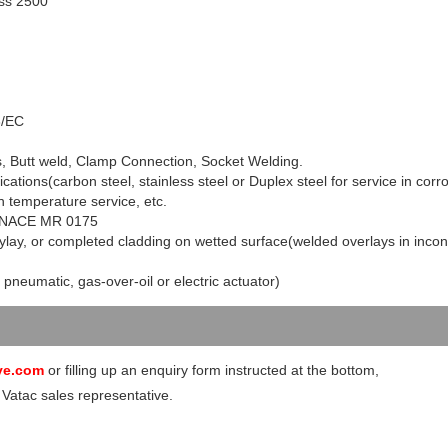
ss 2500
3/EC
s, Butt weld, Clamp Connection, Socket Welding.
ications(carbon steel, stainless steel or Duplex steel for service in corr
 temperature service, etc.
 to NACE MR 0175
ylay, or completed cladding on wetted surface(welded overlays in incon
 pneumatic, gas-over-oil or electric actuator)
ve.com
or filling up an enquiry form instructed at the bottom,
 Vatac sales representative.