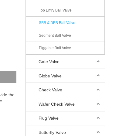
Top Entry Ball Valve
SBB & DBB Ball Valve
Segment Ball Valve
Piggable Ball Valve
Gate Valve
Globe Valve
Check Valve
vide the
he
Wafer Check Valve
Plug Valve
Butterfly Valve