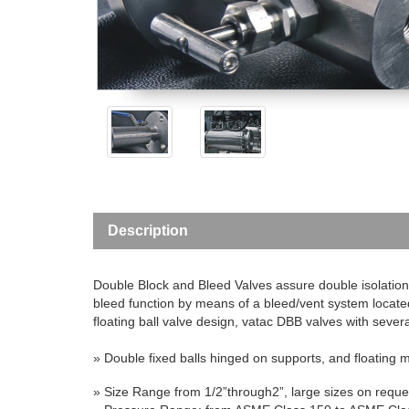
Description
Double Block and Bleed Valves assure double isolation 
bleed function by means of a bleed/vent system locate
floating ball valve design, vatac DBB valves with severa
»
Double fixed balls hinged on supports, and floating m
» Size Range
from 1/2”through2”, large sizes on reque