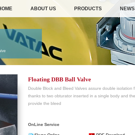
HOME
ABOUT US
PRODUCTS
NEWS
alve
Floating DBB Ball Valve
Double Block and Bleed Valves assure double isolation f
thanks to two obturator inserted in a single body and th
provide the bleed
OnLine Service