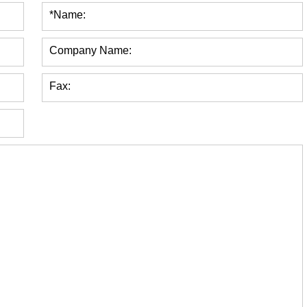
*Name:
Company Name:
Fax: