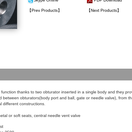
Skype Online
PDF Download
【Prev Products】
【Next Products】
function thanks to two obturator inserted in a single body and they pro
d between obturators(body port and ball, gate or needle valve), from t
l different constructions.
etal or soft seats, central needle vent valve
st