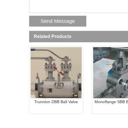
Related Products
Trunnion DBB Ball Valve
Monoflange SBB Ba