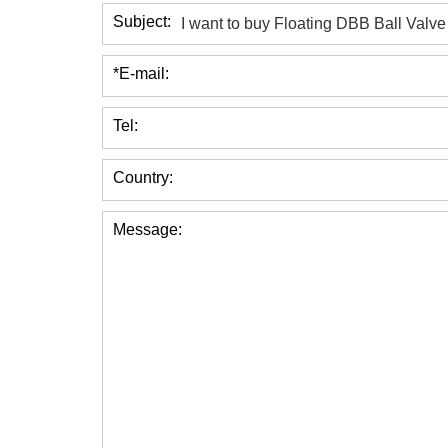
Subject:
*E-mail:
Tel:
Country:
Message: