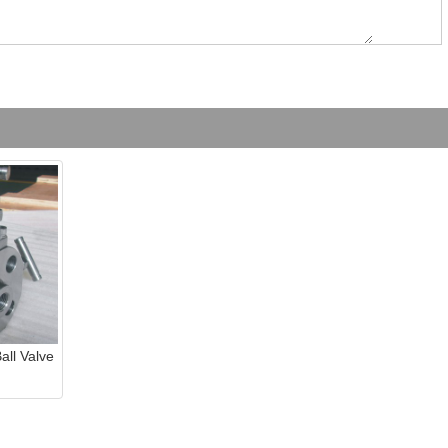
ll Valve