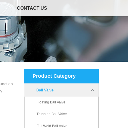
CONTACT US
Product Category
unction
Ball Valve
ey
Floating Ball Valve
Trunnion Ball Valve
Full Weld Ball Valve