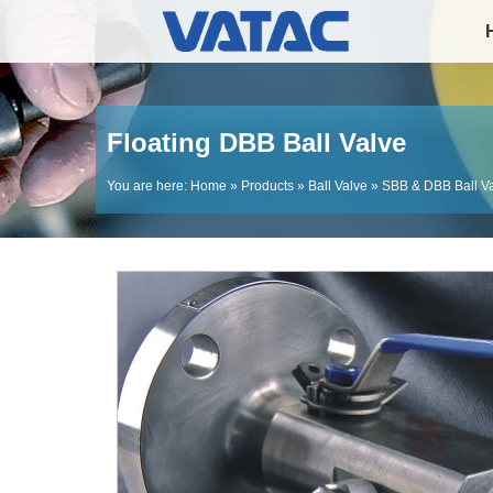
Floating DBB Ball Valve
You are here:
Home
»
Products
»
Ball Valve
»
SBB & DBB Ball V