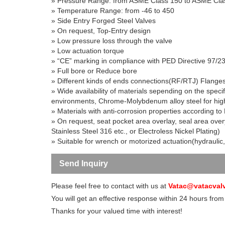
» Pressure Range
: from ASME Class 150 to ASME Cla
» Temperature Range
: from -46 to 450
»
Side Entry Forged Steel Valves
» On request, Top-Entry design
»
Low pressure loss through the valve
»
Low actuation torque
» “CE” marking in compliance with PED Directive 97/2
» Full bore or Reduce bore
» Different kinds of ends connections(RF/RTJ) Flange
» Wide availability of materials sepending on the specif
environments, Chrome-Molybdenum alloy steel for high
» Materials with anti-corrosion properties according
» On request, seat pocket area overlay, seal area over
Stainless Steel 316 etc., or Electroless Nickel Plating)
» Suitable for wrench or motorized actuation(hydraulic,
Send Inquiry
Please feel free to contact with us at
Vatac@vatacval
You will get an effective response within 24 hours from
Thanks for your valued time with interest!