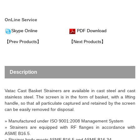
OnLine Service
Skype Online
PDF Download
【Prev Products】
【Next Products】
Description
Vatac Cast Basket Strainers are available in cast steel and cast
stainless steel. The screen is in the form of basket, with a lifting
handle, so that all particulate captured and retained by the screen
can be easily removed for disposal.
» Manufactured under ISO 9001:2008 Management System
»
Strainers are equipped with RF flanges in accordance with
ASME B16.5.
» Strainer body meets ASME B16.5 and ASME B16.34.