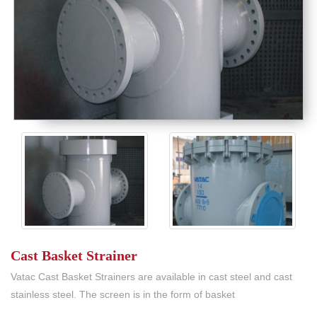
Cast Basket Strainer
Vatac Cast Basket Strainers are available in cast steel and cast
stainless steel. The screen is in the form of basket