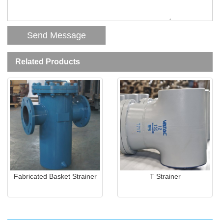
Related Products
Fabricated Basket Strainer
T Strainer