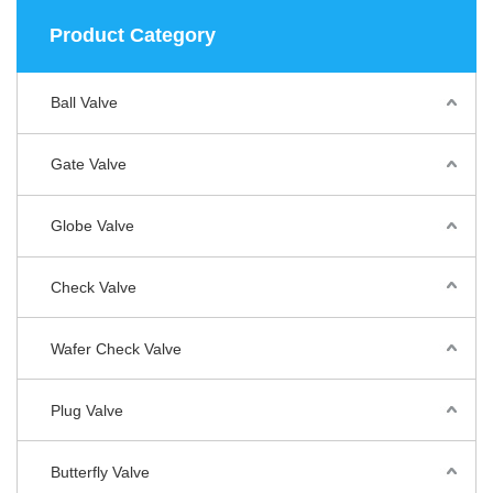
Product Category
Ball Valve
Gate Valve
Globe Valve
Check Valve
Wafer Check Valve
Plug Valve
Butterfly Valve