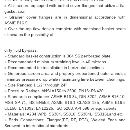
» All strainers equipped with bolted cover flanges that utilize a flat
gasket seal
» Strainer cover flanges are in dimensional accordance with
ASME B16.5.
» Over-the-top flow design complete with machined basket seats
eliminates the possibility of
dirty fluid by-pass.
» Standard basket construction is 304 SS perforated plate.
» Recommended minimum straining level is 40 microns.
» Recommended for installation in horizontal pipelines.
» Generous screen area and properly proportioned outer annulus
minimize pressure drop while maximizing time between cleanings.
» Size Ranges: 1 1/2” through 24”
» Pressure Ratings: ANSI #150 to 2500, PN16~PN420
» Standards compliance: ASME B16.34, DIN 3202, ASME B16.10,
MSS SP-71, BS EN558, ASME B16.1 CLASS 125, ASME B16.5
CL150, EN1092, EN12226, ISO 5208, API 598 or equivalents
» Materials: A234 WPB, SS304, SS316, SS304L, SS316Land etc
» Ends Connections: Flanged(FF, RF, RTJ), Welded Ends and
Screwed to international standards