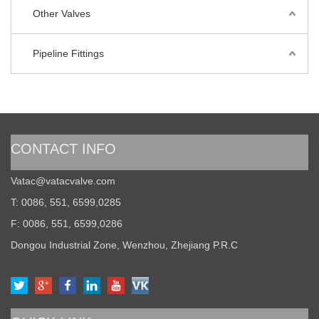
Other Valves
Pipeline Fittings
CONTACT INFO
Vatac@vatacvalve.com
T: 0086, 551, 6599,0285
F: 0086, 551, 6599,0286
Dongou Industrial Zone, Wenzhou, Zhejiang P.R.C