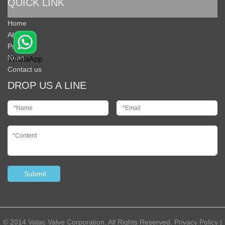
QUICK LINK
Home
About Us
Products
News
Contact us
DROP US A LINE
© 2014 Vatac Valve Corporation. All Rights Reserved.
Privacy Policy
|