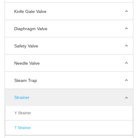
Knife Gate Valve
Diaphragm Valve
Safety Valve
Needle Valve
Steam Trap
Strainer
Y Strainer
T Strainer