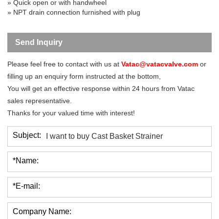
» Quick open or with handwheel
» NPT drain connection furnished with plug
Send Inquiry
Please feel free to contact with us at
Vatac@vatacvalve.com
or
filling up an enquiry form instructed at the bottom,
You will get an effective response within 24 hours from Vatac
sales representative.
Thanks for your valued time with interest!
Subject:
*Name:
*E-mail:
Company Name: