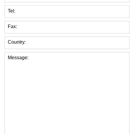
Tel:
Fax:
Country:
Message: