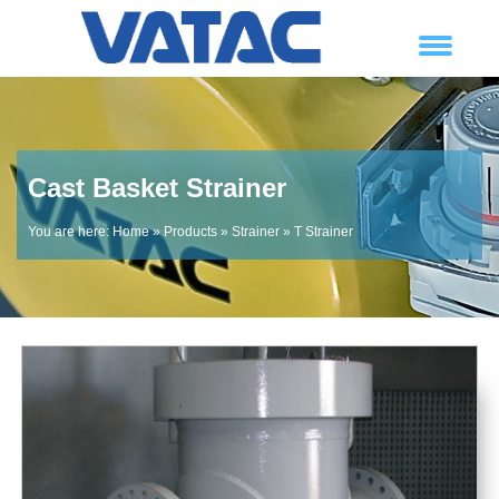
Cast Basket Strainer
You are here:
Home
»
Products
»
Strainer
»
T Strainer