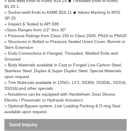
» Butt-weld Ends to ASME B16.25
◆
Threaded Ends to ASME
B1.20.1
» Socket-weld Ends to ASME B16.11
◆
Valves Marking to MSS
SP-25
» Inspect & Tested to API 598
»Sizes Ranges from 1/2” thru 30”
» Pressure Ratings from Class 150 to Class 2500, PN16 to PN420
» Structures in Bolted or Pressure Sealed Union Cover, Bonnet or
Stem Extension
» Ends Connections in Flanged, Threaded, Welded Ends and
Grooved
» Body Materials available in Cast or Forged Low Carbon Steel,
Stainless Steel, Duplex & Super Duplex Steel, Special Materials
upon request
» Trim Materials available in 13%Cr, LF2, SS304, SS304L, SS316,
SS316Land other specials
» Actuations can be equipped with Handwheel, Gear Device,
Electric / Pneumatic or Hydraulic Actuators
» Optional Bypass system, Live Loading Packing & O-ring Seal
available upon request.
Send Inquiry