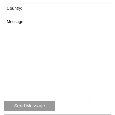
Country:
Message: