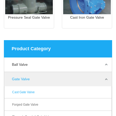
Pressure Seal Gate Valve
Cast Iron Gate Valve
Product Category
Ball Valve
Gate Valve
Cast Gate Valve
Forged Gate Valve