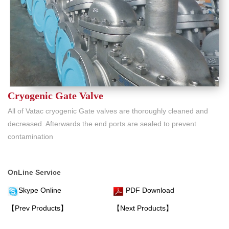
Cryogenic Gate Valve
All of Vatac cryogenic Gate valves are thoroughly cleaned and
decreased. Afterwards the end ports are sealed to prevent
contamination
OnLine Service
Skype Online
PDF Download
【Prev Products】
【Next Products】