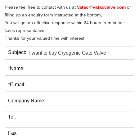
Please feel free to contact with us at
Vatac@vatacvalve.com
or
filling up an enquiry form instructed at the bottom,
You will get an effective response within 24 hours from Vatac
sales representative.
Thanks for your valued time with interest!
Subject:
*Name:
*E-mail:
Company Name:
Tel:
Fax: