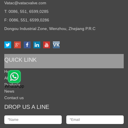
Vatac@vatacvalve.com
T: 0086, 551, 6599,0285
F: 0086, 551, 6599,0286
Dongou Industrial Zone, Wenzhou, Zhejiang P.R.C
QUICK LINK
Home
About Us
Products
News
Contact us
DROP US A LINE