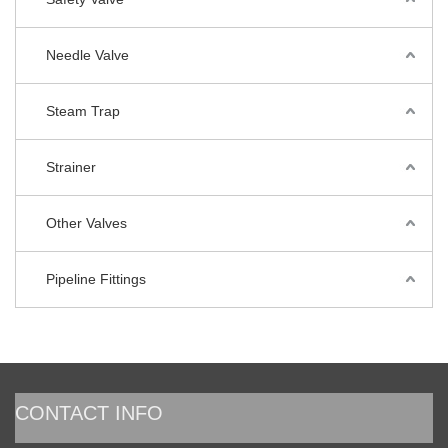
Needle Valve
Steam Trap
Strainer
Other Valves
Pipeline Fittings
CONTACT INFO