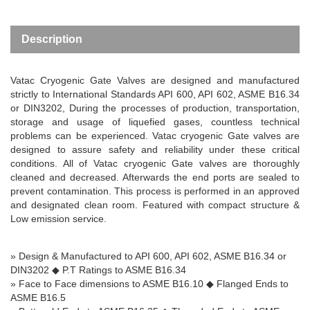
Description
Vatac Cryogenic Gate Valves are designed and manufactured
strictly to International Standards API 600, API 602, ASME B16.34
or DIN3202,
During the processes of production, transportation,
storage and usage of liquefied gases, countless technical
problems can be experienced. Vatac cryogenic Gate valves are
designed to assure safety and reliability under these critical
conditions. All of Vatac cryogenic Gate valves are thoroughly
cleaned and decreased. Afterwards the end ports are sealed to
prevent contamination. This process is performed in an approved
and designated clean room.
Featured with compact structure &
Low emission service.
» Design & Manufactured to API 600, API 602, ASME B16.34 or
DIN3202
◆
P.T Ratings to ASME B16.34
» Face to Face dimensions to ASME B16.10
◆
Flanged Ends to
ASME B16.5