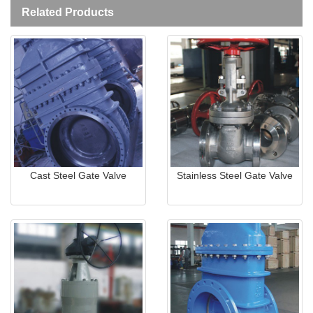
Related Products
Cast Steel Gate Valve
Stainless Steel Gate Valve