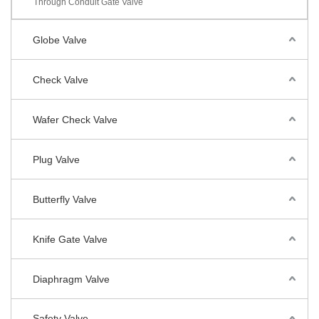
Through Conduit Gate Valve
Globe Valve
Check Valve
Wafer Check Valve
Plug Valve
Butterfly Valve
Knife Gate Valve
Diaphragm Valve
Safety Valve