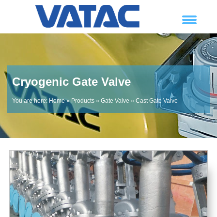
Cryogenic Gate Valve
You are here:
Home
»
Products
»
Gate Valve
»
Cast Gate Valve