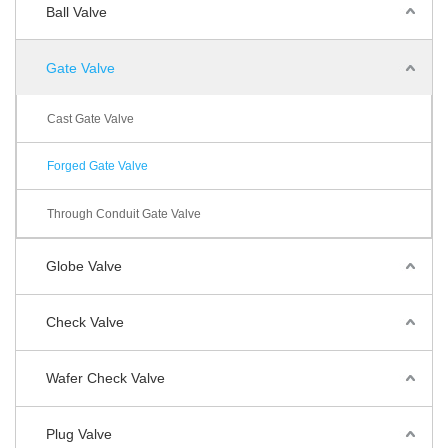
Ball Valve
Gate Valve
Cast Gate Valve
Forged Gate Valve
Through Conduit Gate Valve
Globe Valve
Check Valve
Wafer Check Valve
Plug Valve