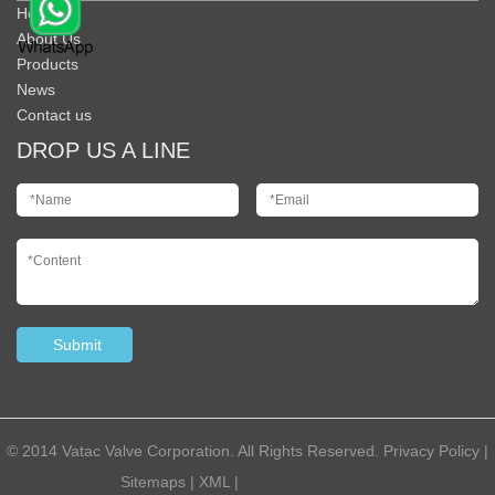
Home
About Us
Products
News
Contact us
DROP US A LINE
© 2014 Vatac Valve Corporation. All Rights Reserved.
Privacy Policy
|
Sitemaps
|
XML
|
Powered by:
Otree