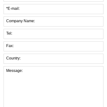
*E-mail:
Company Name:
Tel:
Fax:
Country:
Message: