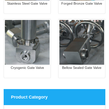
Stainless Steel Gate Valve
Forged Bronze Gate Valve
Cryogenic Gate Valve
Bellow Sealed Gate Valve
Product Category