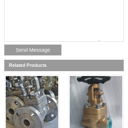
Related Products