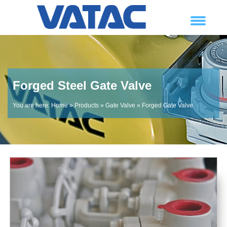
Forged Steel Gate Valve
You are here:
Home
»
Products
»
Gate Valve
»
Forged Gate Valve