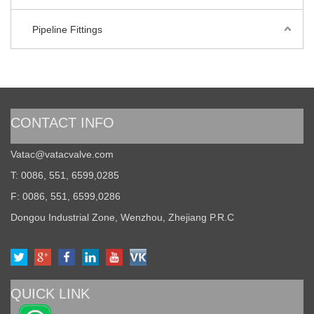
Pipeline Fittings
CONTACT INFO
Vatac@vatacvalve.com
T: 0086, 551, 6599,0285
F: 0086, 551, 6599,0286
Dongou Industrial Zone, Wenzhou, Zhejiang P.R.C
QUICK LINK