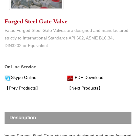
Forged Steel Gate Valve
Vatac Forged Steel Gate Valves are designed and manufactured
strictly to International Standards API 602, ASME B16.34,
DIN3202 or Equivalent
OnLine Service
Skype Online
PDF Download
【Prev Products】
【Next Products】
Description
Vatac
Forged Steel Gate Valve
s are designed and manufactured