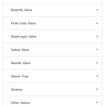
Butterfly Valve
Knife Gate Valve
Diaphragm Valve
Safety Valve
Needle Valve
Steam Trap
Strainer
Other Valves