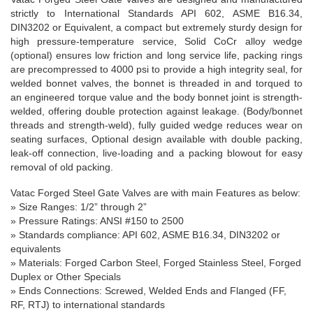
strictly to International Standards API 602, ASME B16.34,
DIN3202 or Equivalent, a
compact but extremely sturdy design for
high pressure-temperature service, Solid CoCr alloy wedge
(optional) ensures low friction and long service life, packing rings
are precompressed to 4000 psi to provide a high integrity seal, for
welded bonnet valves, the bonnet is threaded in and torqued to
an engineered torque value and the body bonnet joint is strength-
welded, offering double protection against leakage. (Body/bonnet
threads and strength-weld), fully guided wedge reduces wear on
seating surfaces, Optional design available with double packing,
leak-off connection, live-loading and a packing blowout for easy
removal of old packing.
Vatac Forged Steel Gate Valve
s
are with main Features as below:
»
Size Ranges
: 1/2” through 2”
» Pressure Ratings: ANSI #150 to 2500
» Standards compliance: API 602, ASME B16.34, DIN3202 or
equivalents
» Materials: Forged Carbon Steel, Forged Stainless Steel, Forged
Duplex or Other Specials
» Ends Connections: Screwed, Welded Ends and Flanged (FF,
RF, RTJ) to international standards