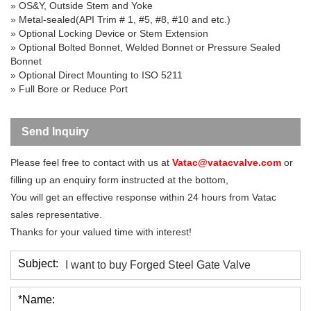
» OS&Y, Outside Stem and Yoke
» Metal-sealed(API Trim # 1, #5, #8, #10 and etc.)
» Optional Locking Device or Stem Extension
» Optional Bolted Bonnet, Welded Bonnet or Pressure Sealed
Bonnet
» Optional Direct Mounting to ISO 5211
» Full Bore or Reduce Port
Send Inquiry
Please feel free to contact with us at
Vatac@vatacvalve.com
or
filling up an enquiry form instructed at the bottom,
You will get an effective response within 24 hours from Vatac
sales representative.
Thanks for your valued time with interest!
Subject:
*Name: