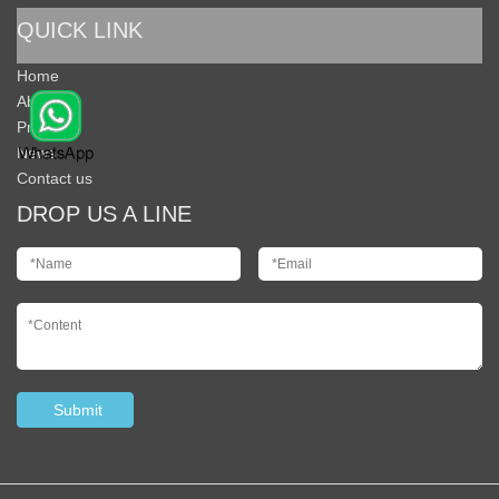
QUICK LINK
Home
About Us
Products
News
Contact us
DROP US A LINE