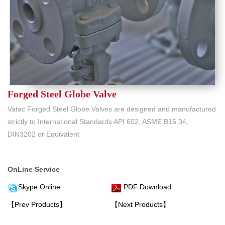
Forged Steel Globe Valve
Vatac Forged Steel Globe Valves are designed and manufactured
strictly to International Standards API 602, ASME B16.34,
DIN3202 or Equivalent
OnLine Service
Skype Online
PDF Download
【Prev Products】
【Next Products】