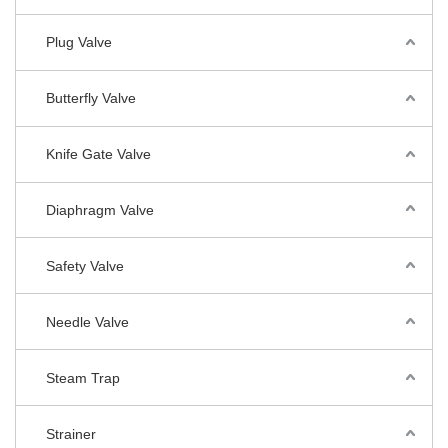
Plug Valve
Butterfly Valve
Knife Gate Valve
Diaphragm Valve
Safety Valve
Needle Valve
Steam Trap
Strainer