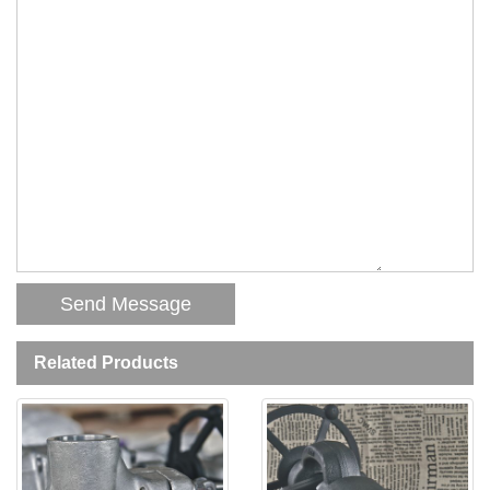
Related Products