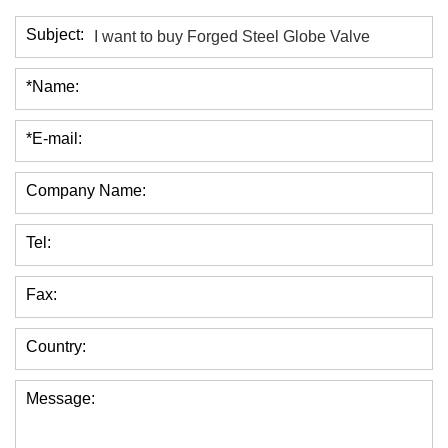
Subject:
*Name:
*E-mail:
Company Name:
Tel:
Fax:
Country:
Message: