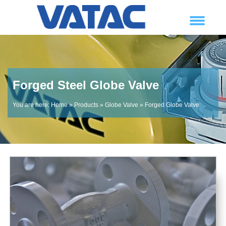
Forged Steel Globe Valve
You are here:
Home
»
Products
»
Globe Valve
»
Forged Globe Valve