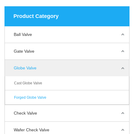
Product Category
Ball Valve
Gate Valve
Globe Valve
Cast Globe Valve
Forged Globe Valve
Check Valve
Wafer Check Valve