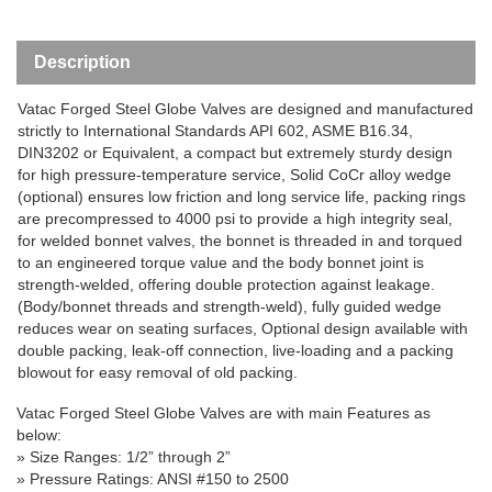
Description
Vatac
Forged Steel Globe Valve
s are designed and manufactured
strictly to International Standards API 602, ASME B16.34,
DIN3202 or Equivalent, a
compact but extremely sturdy design
for high pressure-temperature service, Solid CoCr alloy wedge
(optional) ensures low friction and long service life, packing rings
are precompressed to 4000 psi to provide a high integrity seal,
for welded bonnet valves, the bonnet is threaded in and torqued
to an engineered torque value and the body bonnet joint is
strength-welded, offering double protection against leakage.
(Body/bonnet threads and strength-weld), fully guided wedge
reduces wear on seating surfaces, Optional design available with
double packing, leak-off connection, live-loading and a packing
blowout for easy removal of old packing.
V
atac Forged Steel Globe Valve
s
are with main Features as
below:
»
Size Ranges
: 1/
2”
through
2”
» Pressure Ratings: ANSI #150 to 2500