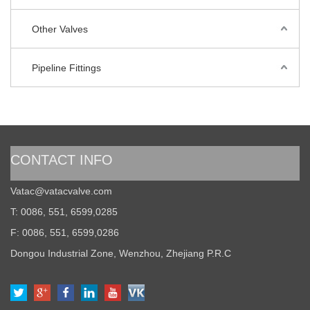
Other Valves
Pipeline Fittings
CONTACT INFO
Vatac@vatacvalve.com
T: 0086, 551, 6599,0285
F: 0086, 551, 6599,0286
Dongou Industrial Zone, Wenzhou, Zhejiang P.R.C