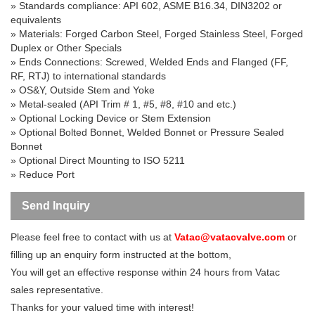
» Standards compliance: API 602, ASME B16.34, DIN3202 or
equivalents
» Materials: Forged Carbon Steel, Forged Stainless Steel, Forged
Duplex or Other Specials
» Ends Connections: Screwed, Welded Ends and Flanged (FF,
RF, RTJ) to international standards
» OS&Y, Outside Stem and Yoke
» Metal-sealed (API Trim # 1, #5, #8, #10 and etc.)
» Optional Locking Device or Stem Extension
» Optional Bolted Bonnet, Welded Bonnet or Pressure Sealed
Bonnet
» Optional Direct Mounting to ISO 5211
» Reduce Port
Send Inquiry
Please feel free to contact with us at
Vatac@vatacvalve.com
or
filling up an enquiry form instructed at the bottom,
You will get an effective response within 24 hours from Vatac
sales representative.
Thanks for your valued time with interest!