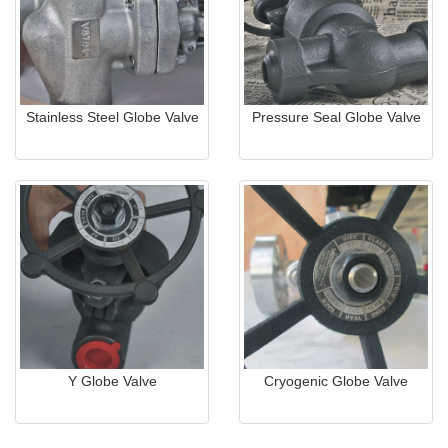
Stainless Steel Globe Valve
Pressure Seal Globe Valve
Y Globe Valve
Cryogenic Globe Valve