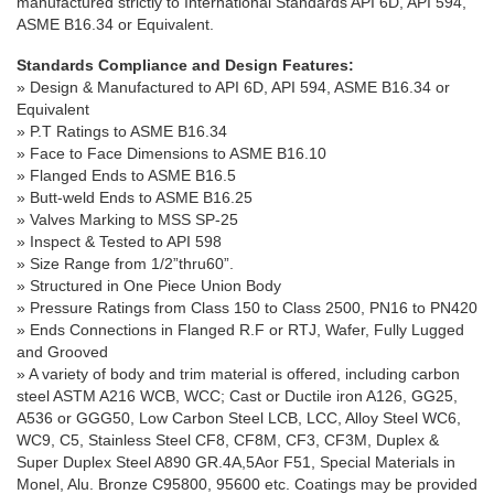
manufactured strictly to International Standards API 6D, API 594,
ASME B16.34 or Equivalent.
Standards Compliance and Design Features:
» Design & Manufactured to API 6D, API 594, ASME B16.34 or
Equivalent
» P.T Ratings to ASME B16.34
» Face to Face Dimensions to ASME B16.10
» Flanged Ends to ASME B16.5
» Butt-weld Ends to ASME B16.25
» Valves Marking to MSS SP-25
» Inspect & Tested to API 598
» Size Range from 1/2”thru60”.
» Structured in One Piece Union Body
» Pressure Ratings from Class 150 to Class 2500, PN16 to PN420
» Ends Connections in Flanged R.F or RTJ, Wafer, Fully Lugged
and Grooved
»
A variety of body and trim material is offered, including carbon
steel
ASTM A216 WCB, WCC;
Cast or Ductile iron A126, GG25,
A536 or GGG50,
Low Carbon Steel LCB, LCC, Alloy Steel WC6,
WC9, C5, Stainless Steel CF8, CF8M, CF3, CF3M, Duplex &
Super Duplex Steel A890 GR.4A,5Aor F51, Special Materials in
Monel, Alu. Bronze C95800, 95600 etc
. Coatings may be provided