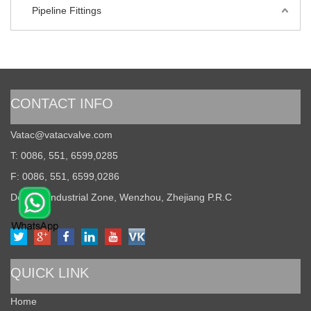
Pipeline Fittings
CONTACT INFO
Vatac@vatacvalve.com
T: 0086, 551, 6599,0285
F: 0086, 551, 6599,0286
Dongou Industrial Zone, Wenzhou, Zhejiang P.R.C
QUICK LINK
Home