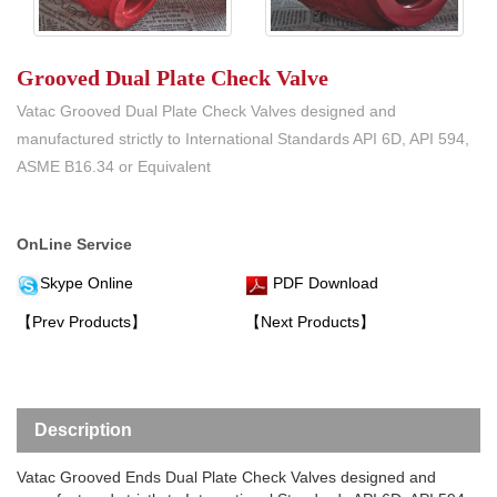
Grooved Dual Plate Check Valve
Vatac Grooved Dual Plate Check Valves designed and
manufactured strictly to International Standards API 6D, API 594,
ASME B16.34 or Equivalent
OnLine Service
Skype Online
PDF Download
【Prev Products】
【Next Products】
Description
Vatac Grooved Ends Dual Plate Check Valves designed and