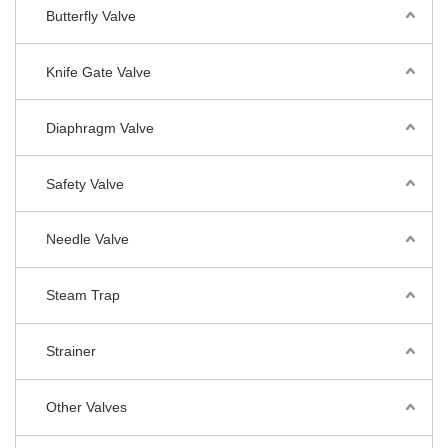
Butterfly Valve
Knife Gate Valve
Diaphragm Valve
Safety Valve
Needle Valve
Steam Trap
Strainer
Other Valves