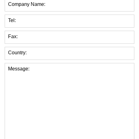
Company Name:
Tel:
Fax:
Country:
Message: