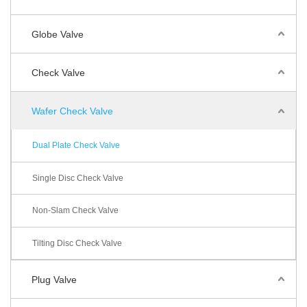
Globe Valve
Check Valve
Wafer Check Valve
Dual Plate Check Valve
Single Disc Check Valve
Non-Slam Check Valve
Tilting Disc Check Valve
Plug Valve