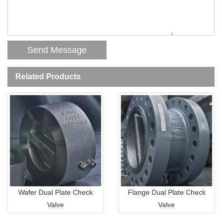
Related Products
Wafer Dual Plate Check
Flange Dual Plate Check
Valve
Valve