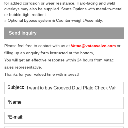
for added corrosion or wear resistance. Hard-facing and weld
overlays may also be supplied. Seats Options with metal-to-metal
or bubble-tight resilient.
» Optional Bypass system & Counter-weight Assembly.
Send Inquiry
Please feel free to contact with us at
Vatac@vatacvalve.com
or
filling up an enquiry form instructed at the bottom,
You will get an effective response within 24 hours from Vatac
sales representative.
Thanks for your valued time with interest!
Subject:
*Name:
*E-mail: