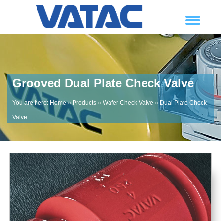
Grooved Dual Plate Check Valve
You are here:
Home
»
Products
»
Wafer Check Valve
»
Dual Plate Check
Valve