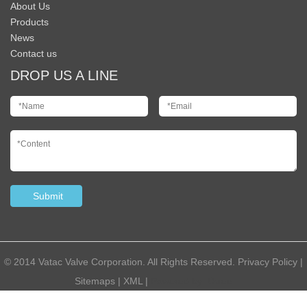
About Us
Products
News
Contact us
DROP US A LINE
© 2014 Vatac Valve Corporation. All Rights Reserved.
Privacy Policy
|
Sitemaps
|
XML
|
Powered by:
Otree