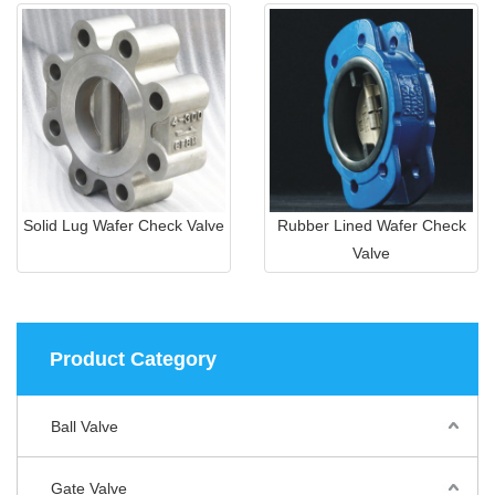
Solid Lug Wafer Check Valve
Rubber Lined Wafer Check
Valve
Product Category
Ball Valve
Gate Valve