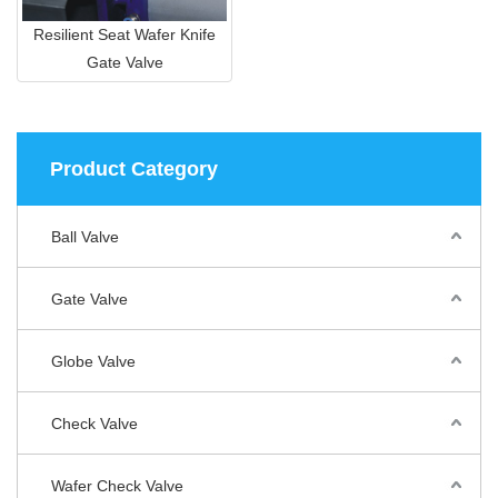
Resilient Seat Wafer Knife
Gate Valve
Product Category
Ball Valve
Gate Valve
Globe Valve
Check Valve
Wafer Check Valve