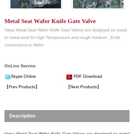
Metal Seat Wafer Knife Gate Valve
Vatac Metal Seat Wafer Knife Gate Valves are designed as metal
to metal seat for high Temperature and rough medium , Ends
connections in Wafer
OnLine Service
Skype Online
PDF Download
【Prev Products】
【Next Products】
Description
Vatac
Metal Seat Wafer Knife Gate Valve
s are designed as metal