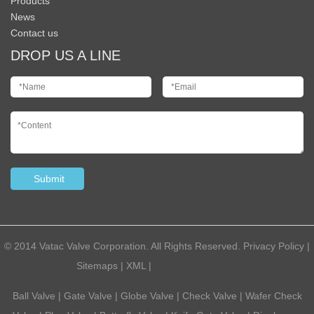
Products
News
Contact us
DROP US A LINE
© 2014 Vatac Valve Corporation. All Rights Reserved.
Privacy Policy
|
Sitemaps
|
XML
|
Powered by:
Otree
Ball Valve
|
Gate Valve
|
Globe Valve
|
Check Valve
|
Wafer Check