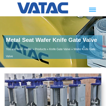
Metal Seat Wafer Knife Gate Valve
You are here:
Home
»
Products
»
Knife Gate Valve
»
Wafer Knife Gate
Valve