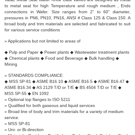
to metal seat for high Temperature and rough medium , Ends
connections in Wafer. Size ranges from
2” to 60” diameter,
pressures in PN6, PN10, PN16, ANSI # Class 125 & Class 150. A
broad body and trim materials are selected and fabricated to suit
for various service conditions
» A
pplications but not limited to areas of
◆
Pulp and Paper
◆
Power plants
◆
Wastewater treatment plants
◆
Chemical plants
◆
Food and Beverage
◆
Bulk handling
◆
Mining
»
STANDARDS COMPLIANCE:
◆
MSS SP-81
◆
ASME B16.10
◆
ASME B16.5
◆
ASME B16.47
◆
ASME B16.34
◆
AS 2129 T/D or T/E
◆
BS 4504 T/D or T/E
◆
MSS SP-55
◆
EN 1092
» Optional top flanges to ISO 5211
» Qualified for both gaseous and liquid services
» Broad line of body and trim materials for a variety of medium
service.
» MSS SP-81
» Uni- or Bi-direction