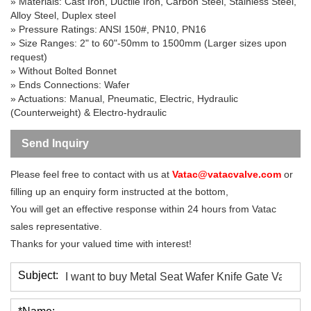
» Materials: Cast Iron, Ductile Iron, Carbon Steel, Stainless Steel,
Alloy Steel, Duplex steel
» Pressure Ratings: ANSI 150#, PN10, PN16
» Size Ranges: 2" to 60"-50mm to 1500mm (Larger sizes upon
request)
» Without Bolted Bonnet
» Ends Connections: Wafer
» Actuations: Manual, Pneumatic, Electric, Hydraulic
(Counterweight) & Electro-hydraulic
Send Inquiry
Please feel free to contact with us at
Vatac@vatacvalve.com
or
filling up an enquiry form instructed at the bottom,
You will get an effective response within 24 hours from Vatac
sales representative.
Thanks for your valued time with interest!
Subject: