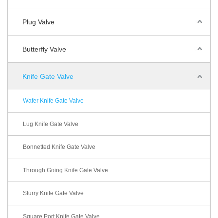
Plug Valve
Butterfly Valve
Knife Gate Valve
Wafer Knife Gate Valve
Lug Knife Gate Valve
Bonnetted Knife Gate Valve
Through Going Knife Gate Valve
Slurry Knife Gate Valve
Square Port Knife Gate Valve