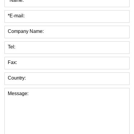
*Name:
*E-mail:
Company Name:
Tel:
Fax:
Country:
Message: