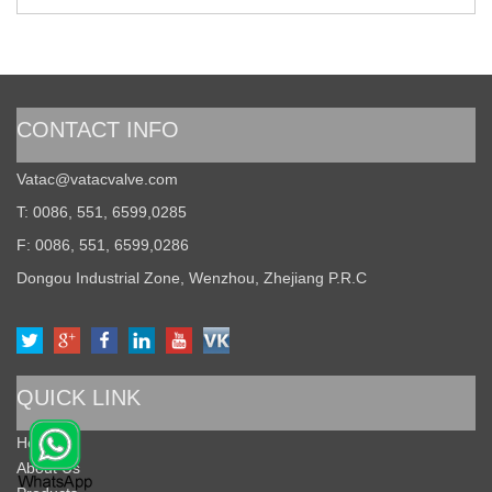
CONTACT INFO
Vatac@vatacvalve.com
T: 0086, 551, 6599,0285
F: 0086, 551, 6599,0286
Dongou Industrial Zone, Wenzhou, Zhejiang P.R.C
QUICK LINK
Home
About Us