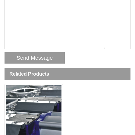
Related Products