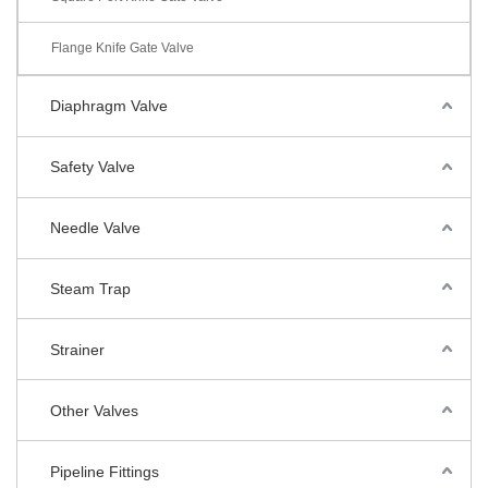
Flange Knife Gate Valve
Diaphragm Valve
Safety Valve
Needle Valve
Steam Trap
Strainer
Other Valves
Pipeline Fittings