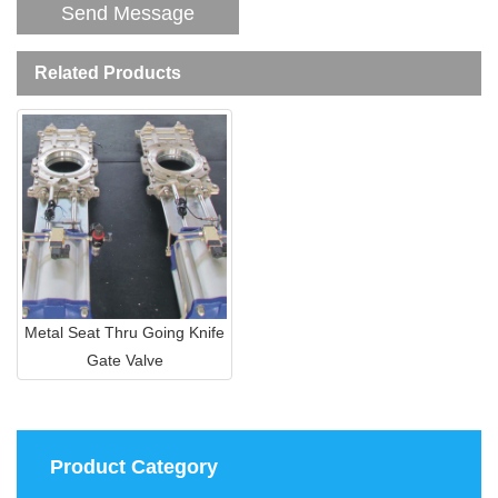
Related Products
Metal Seat Thru Going Knife
Gate Valve
Product Category