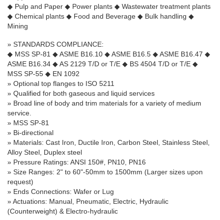
◆
Pulp and Paper
◆
Power plants
◆
Wastewater treatment plants
◆
Chemical plants
◆
Food and Beverage
◆
Bulk handling
◆
Mining
»
STANDARDS COMPLIANCE:
◆
MSS SP-81
◆
ASME B16.10
◆
ASME B16.5
◆
ASME B16.47
◆
ASME B16.34
◆
AS 2129 T/D or T/E
◆
BS 4504 T/D or T/E
◆
MSS SP-55
◆
EN 1092
» Optional top flanges to ISO 5211
» Qualified for both gaseous and liquid services
» Broad line of body and trim materials for a variety of medium
service.
» MSS SP-81
» Bi-directional
» Materials: Cast Iron, Ductile Iron, Carbon Steel, Stainless Steel,
Alloy Steel, Duplex steel
» Pressure Ratings: ANSI 150#, PN10, PN16
»
Size Ranges: 2" to 60"-50mm to 1500mm (Larger sizes upon
request)
» Ends Connections: Wafer or Lug
» Actuations: Manual, Pneumatic, Electric, Hydraulic
(Counterweight) & Electro-hydraulic