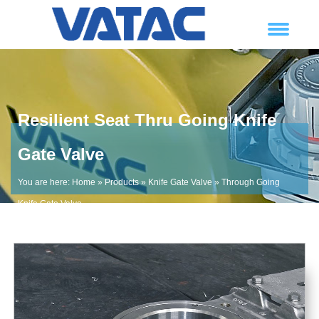
Resilient Seat Thru Going Knife
Gate Valve
You are here:
Home
»
Products
»
Knife Gate Valve
»
Through Going
Knife Gate Valve