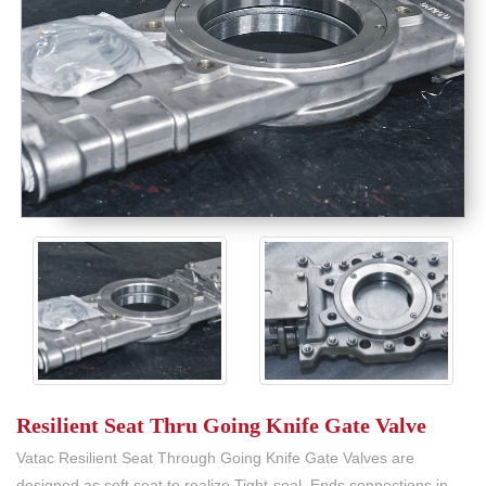
Resilient Seat Thru Going Knife Gate Valve
Vatac Resilient Seat Through Going Knife Gate Valves are
designed as soft seat to realize Tight-seal, Ends connections in