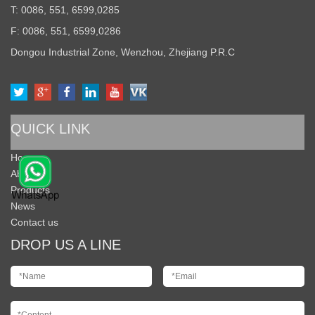
T: 0086, 551, 6599,0285
F: 0086, 551, 6599,0286
Dongou Industrial Zone, Wenzhou, Zhejiang P.R.C
QUICK LINK
Home
About Us
Products
News
Contact us
DROP US A LINE