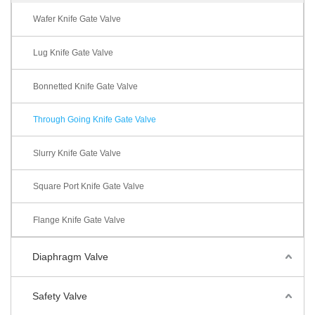
Wafer Knife Gate Valve
Lug Knife Gate Valve
Bonnetted Knife Gate Valve
Through Going Knife Gate Valve
Slurry Knife Gate Valve
Square Port Knife Gate Valve
Flange Knife Gate Valve
Diaphragm Valve
Safety Valve