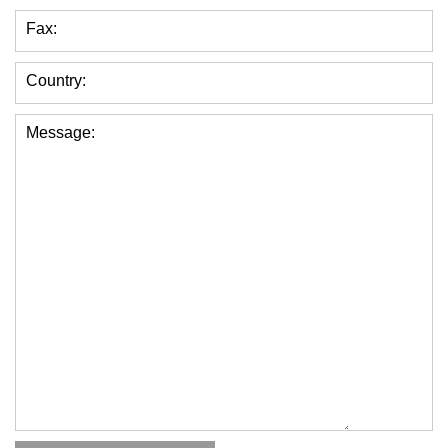
Fax:
Country:
Message: