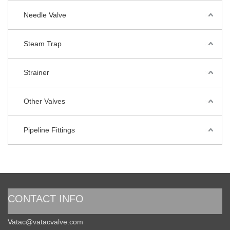
Needle Valve
Steam Trap
Strainer
Other Valves
Pipeline Fittings
CONTACT INFO
Vatac@vatacvalve.com