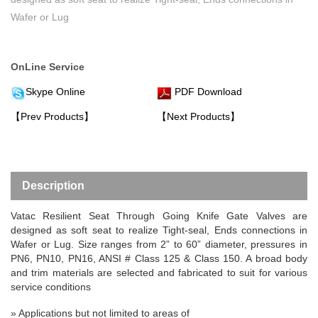
Wafer or Lug
OnLine Service
Skype Online
PDF Download
【Prev Products】
【Next Products】
Description
Vatac
Resilient Seat Through Going Knife Gate Valve
s are
designed as soft seat to realize Tight-seal, Ends connections in
Wafer or Lug. Size ranges from 2” to 60” diameter, pressures in
PN6, PN10, PN16, ANSI # Class 125 & Class 150. A broad body
and trim materials are selected and fabricated to suit for various
service conditions
»
Applications but not limited to areas of