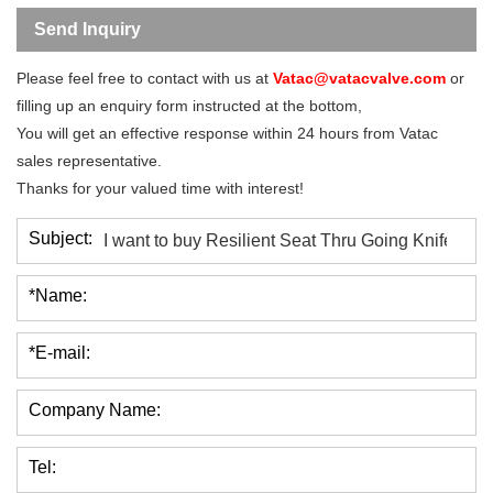
Send Inquiry
Please feel free to contact with us at
Vatac@vatacvalve.com
or
filling up an enquiry form instructed at the bottom,
You will get an effective response within 24 hours from Vatac
sales representative.
Thanks for your valued time with interest!
Subject:
*Name:
*E-mail:
Company Name:
Tel: