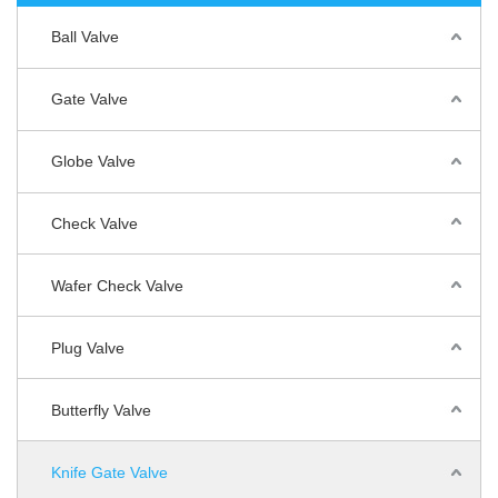
Ball Valve
Gate Valve
Globe Valve
Check Valve
Wafer Check Valve
Plug Valve
Butterfly Valve
Knife Gate Valve