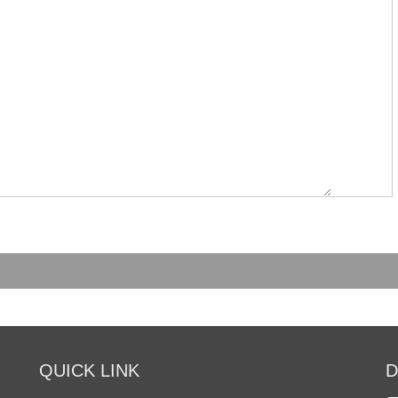
QUICK LINK
D