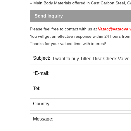
» Main Body Materials offered in Cast Carbon Steel, Cas
Send Inquiry
Please feel free to contact with us at
Vatac@vatacval
You will get an effective response within 24 hours from
Thanks for your valued time with interest!
Subject:
*E-mail:
Tel:
Country:
Message: