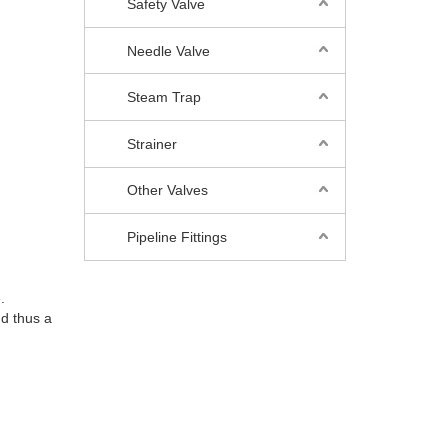
Safety Valve
Needle Valve
Steam Trap
Strainer
Other Valves
Pipeline Fittings
.
nd thus a