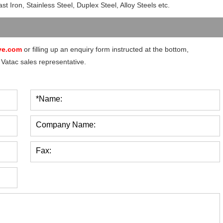
t Iron, Stainless Steel, Duplex Steel, Alloy Steels etc.
ve.com
or filling up an enquiry form instructed at the bottom,
 Vatac sales representative.
*Name:
Company Name:
Fax: