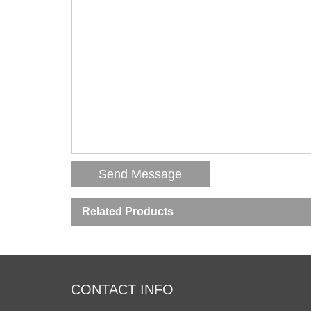
Related Products
CONTACT INFO