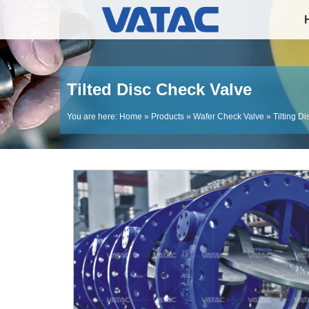
Tilted Disc Check Valve
You are here:
Home
»
Products
»
Wafer Check Valve
»
Tilting D