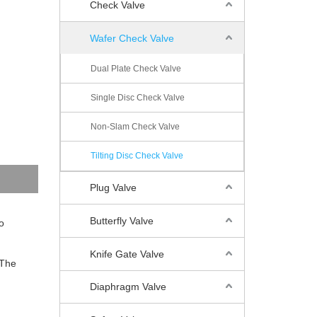
Check Valve
Wafer Check Valve
Dual Plate Check Valve
Single Disc Check Valve
Non-Slam Check Valve
Tilting Disc Check Valve
Plug Valve
Butterfly Valve
o
Knife Gate Valve
 The
Diaphragm Valve