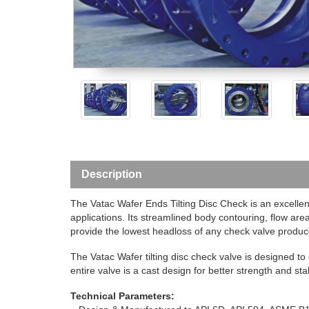
Description
The Vatac Wafer Ends Tilting Disc Check is an excellen
applications. Its streamlined body contouring, flow a
provide the lowest headloss of any check valve produc
The Vatac Wafer tilting disc check valve is designed 
entire valve is a cast design for better strength and stabi
Technical Parameters: