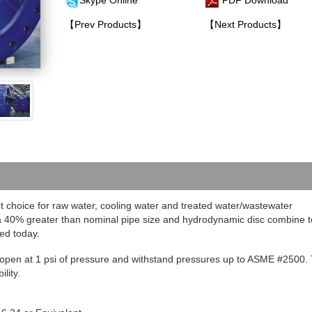
Skype Online
PDF Download
【Prev Products】
【Next Products】
t choice for raw water, cooling water and treated water/wastewater
rea 40% greater than nominal pipe size and hydrodynamic disc combine t
ed today.
to open at 1 psi of pressure and withstand pressures up to ASME #2500
.
lity.