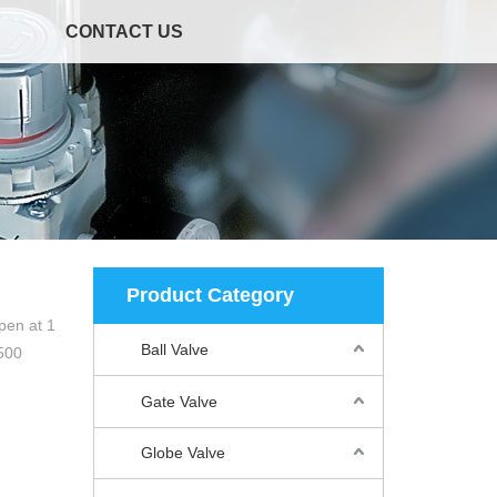
CONTACT US
Product Category
pen at 1
Ball Valve
500
Gate Valve
Globe Valve