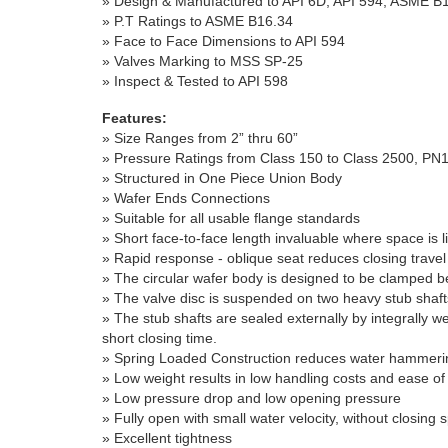
» Design & Manufactured to API 6D, API 594, ASME B1
» P.T Ratings to ASME B16.34
» Face to Face Dimensions to API 594
» Valves Marking to MSS SP-25
» Inspect & Tested to API 598
Features:
» Size Ranges from 2” thru 60”
» Pressure Ratings from Class 150 to Class 2500, PN
» Structured in One Piece Union Body
» Wafer Ends Connections
»
Suitable for all usable flange standards
»
Short face-to-face length invaluable where space is l
»
Rapid response - oblique seat reduces closing travel
»
The circular wafer body is designed to be clamped b
»
The valve disc is suspended on two heavy stub shafts 
»
The stub shafts are sealed externally by integrally we
short closing time.
»
Spring Loaded Construction reduces water hammeri
»
Low weight results in low handling costs and ease of i
»
Low pressure drop and low opening pressure
»
Fully open with small water velocity, without closing 
»
Excellent tightness