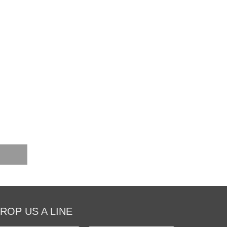
ROP US A LINE