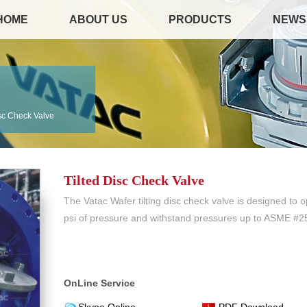
HOME
ABOUT US
PRODUCTS
NEWS
isc Check Valve
Tilted Disc Check Valve
The Vatac Wafer tilting disc check valve is designed to o
psi of pressure and withstand pressures up to ASME #2
OnLine Service