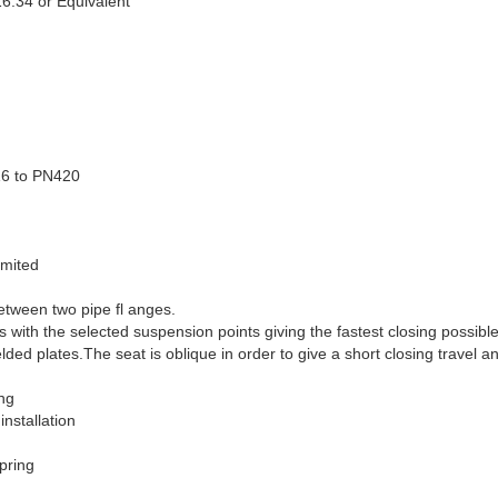
6.34 or Equivalent
16 to PN420
imited
etween two pipe fl anges.
with the selected suspension points giving the fastest closing possible
lded plates.The seat is oblique in order to give a short closing travel a
ng
nstallation
spring