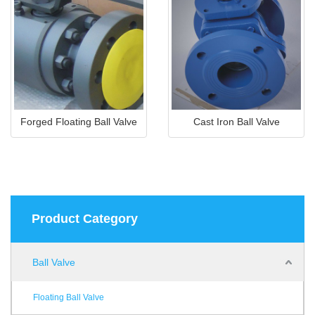
Forged Floating Ball Valve
Cast Iron Ball Valve
Product Category
Ball Valve
Floating Ball Valve