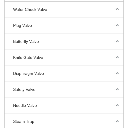
Wafer Check Valve
Plug Valve
Butterfly Valve
Knife Gate Valve
Diaphragm Valve
Safety Valve
Needle Valve
Steam Trap