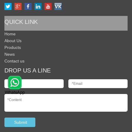
QUICK LINK
Home
About Us
Products
News
Contact us
DROP US A LINE