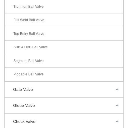
Trunnion Ball Valve
Full Weld Ball Valve
Top Entry Ball Valve
SBB & DBB Ball Valve
Segment Ball Valve
Piggable Ball Valve
Gate Valve
Globe Valve
Check Valve