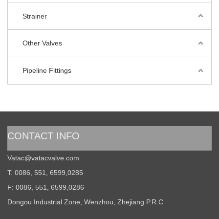
Strainer
Other Valves
Pipeline Fittings
CONTACT INFO
Vatac@vatacvalve.com
T: 0086, 551, 6599,0285
F: 0086, 551, 6599,0286
Dongou Industrial Zone, Wenzhou, Zhejiang P.R.C