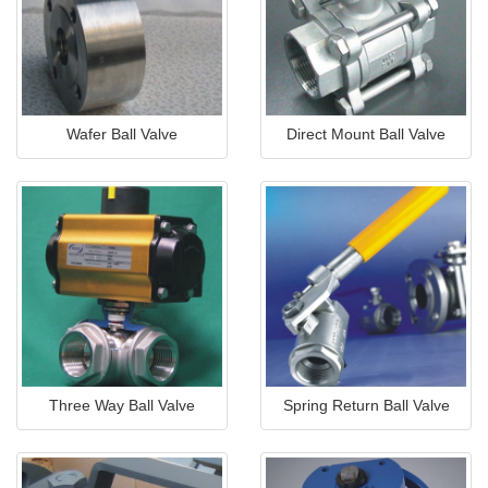
Wafer Ball Valve
Direct Mount Ball Valve
Three Way Ball Valve
Spring Return Ball Valve