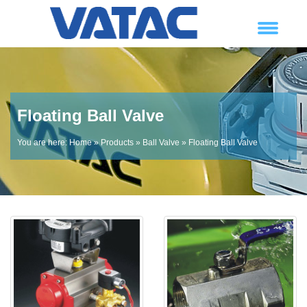
Floating Ball Valve
You are here:
Home
»
Products
»
Ball Valve
» Floating Ball Valve