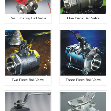
Cast Floating Ball Valve
One Piece Ball Valve
Two Piece Ball Valve
Three Piece Ball Valve