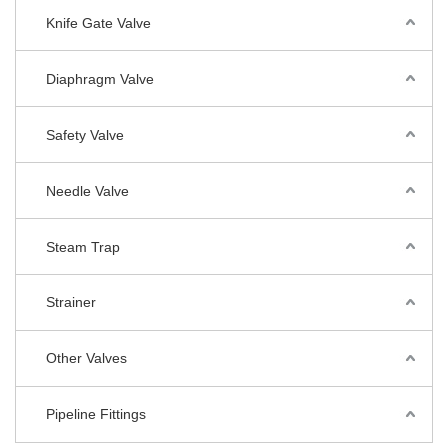
Knife Gate Valve
Diaphragm Valve
Safety Valve
Needle Valve
Steam Trap
Strainer
Other Valves
Pipeline Fittings