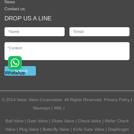
News
Contact us
DROP US A LINE
© 2014 Vatac Valve Corporation. All Rights Reserved.
Privacy Policy
|
Sitemaps
|
XML
|
Powered by:
Otree
Ball Valve
|
Gate Valve
|
Globe Valve
|
Check Valve
|
Wafer Check
Valve
|
Plug Valve
|
Butterfly Valve
|
Knife Gate Valve
|
Diaphragm