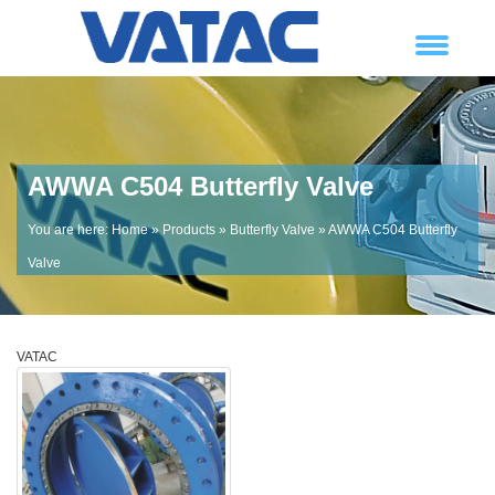
AWWA C504 Butterfly Valve
You are here:
Home
»
Products
»
Butterfly Valve
» AWWA C504 Butterfly
Valve
VATAC