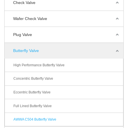
Check Valve
Wafer Check Valve
Plug Valve
Butterfly Valve
High Performance Butterfly Valve
Concentric Butterfly Valve
Eccentric Butterfly Valve
Full Lined Butterfly Valve
AWWA C504 Butterfly Valve