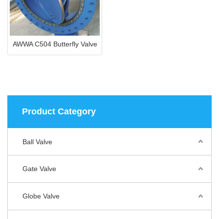
AWWA C504 Butterfly Valve
Product Category
Ball Valve
Gate Valve
Globe Valve