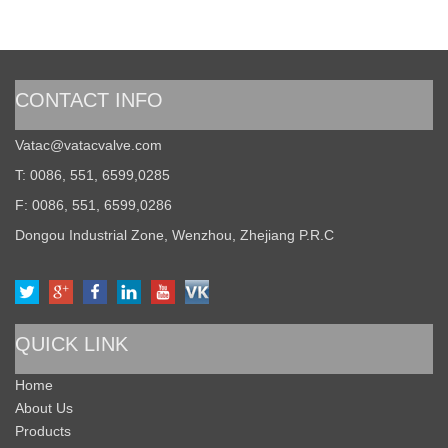
CONTACT INFO
Vatac@vatacvalve.com
T: 0086, 551, 6599,0285
F: 0086, 551, 6599,0286
Dongou Industrial Zone, Wenzhou, Zhejiang P.R.C
QUICK LINK
Home
About Us
Products