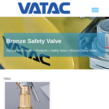
Bronze Safety Valve
You are here:
Home
»
Products
»
Safety Valve
» Bronze Safety Valve
Vatac