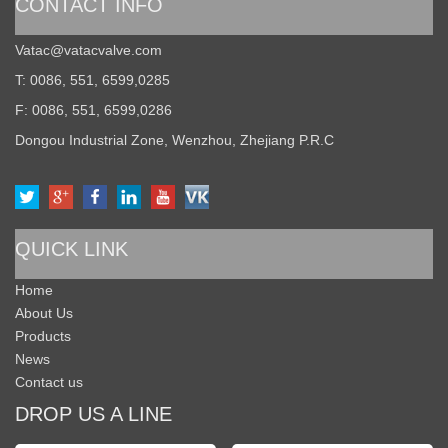
CONTACT INFO
Vatac@vatacvalve.com
T: 0086, 551, 6599,0285
F: 0086, 551, 6599,0286
Dongou Industrial Zone, Wenzhou, Zhejiang P.R.C
QUICK LINK
Home
About Us
Products
News
Contact us
DROP US A LINE