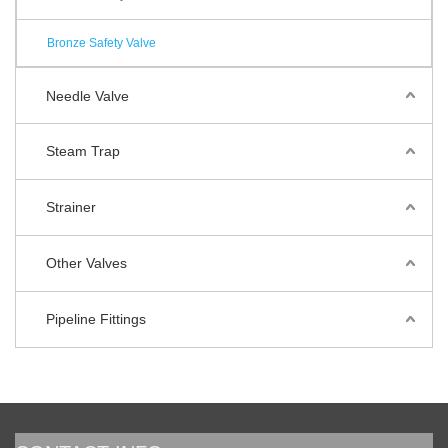
Bronze Safety Valve
Needle Valve
Steam Trap
Strainer
Other Valves
Pipeline Fittings