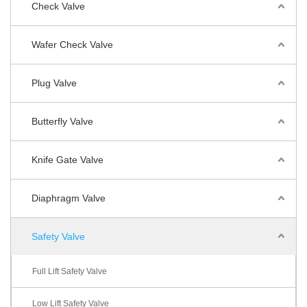
Check Valve
Wafer Check Valve
Plug Valve
Butterfly Valve
Knife Gate Valve
Diaphragm Valve
Safety Valve
Full Lift Safety Valve
Low Lift Safety Valve