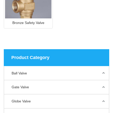
Bronze Safety Valve
Product Category
Ball Valve
Gate Valve
Globe Valve