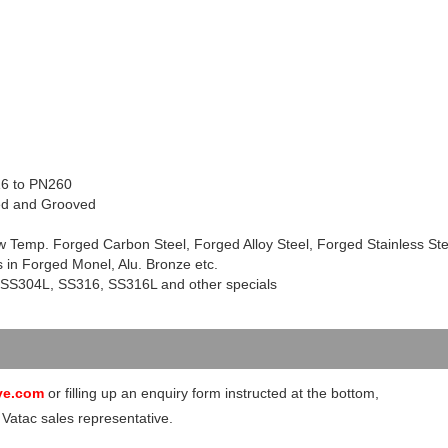
16 to PN260
ded and Grooved
w Temp. Forged Carbon Steel, Forged Alloy Steel, Forged Stainless Ste
 in Forged Monel, Alu. Bronze etc.
 SS
304L
, SS316, SS
316L
and other specials
ve.com
or filling up an enquiry form instructed at the bottom,
 Vatac sales representative.