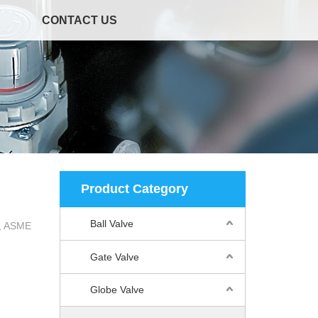
CONTACT US
Product Category
Ball Valve
2, ASME
Gate Valve
Globe Valve