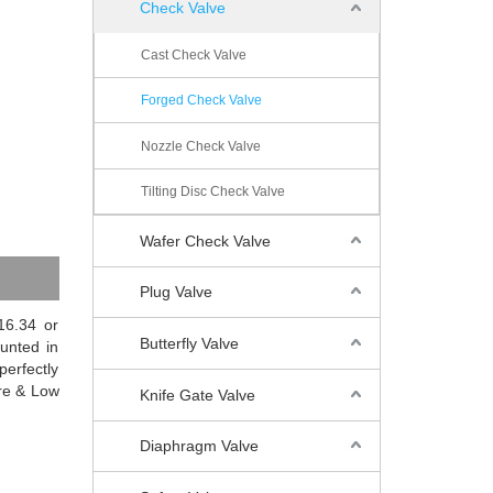
Check Valve
Cast Check Valve
Forged Check Valve
Nozzle Check Valve
Tilting Disc Check Valve
Wafer Check Valve
Plug Valve
16.34 or
Butterfly Valve
unted in
perfectly
ure & Low
Knife Gate Valve
Diaphragm Valve