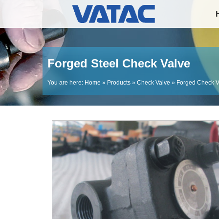
Forged Steel Check Valve
You are here:
Home
»
Products
»
Check Valve
»
Forged Check V