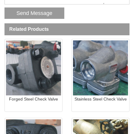
Related Products
Forged Steel Check Valve
Stainless Steel Check Valve