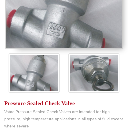
Pressure Sealed Check Valve
Vatac Pressure Sealed Check Valves are intended for high
pressure, high temperature applications in all types of fluid except
where severe