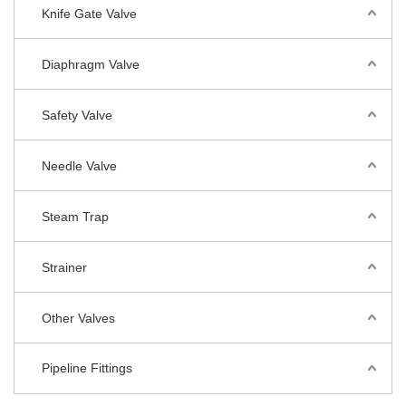
Knife Gate Valve
Diaphragm Valve
Safety Valve
Needle Valve
Steam Trap
Strainer
Other Valves
Pipeline Fittings