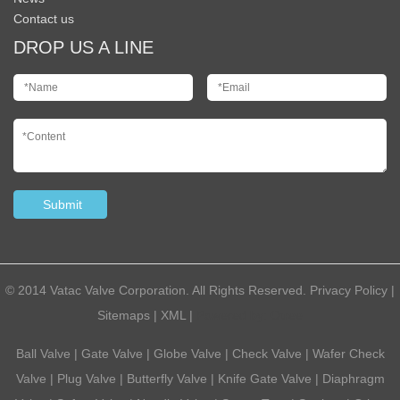
Contact us
DROP US A LINE
© 2014 Vatac Valve Corporation. All Rights Reserved.
Privacy Policy
|
Sitemaps
|
XML
|
Powered by:
Otree
Ball Valve
|
Gate Valve
|
Globe Valve
|
Check Valve
|
Wafer Check
Valve
|
Plug Valve
|
Butterfly Valve
|
Knife Gate Valve
|
Diaphragm