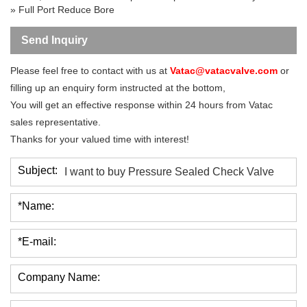
»
Full Port
Reduce Bore
Send Inquiry
Please feel free to contact with us at
Vatac@vatacvalve.com
or
filling up an enquiry form instructed at the bottom,
You will get an effective response within 24 hours from Vatac
sales representative.
Thanks for your valued time with interest!
Subject:
*Name:
*E-mail:
Company Name: