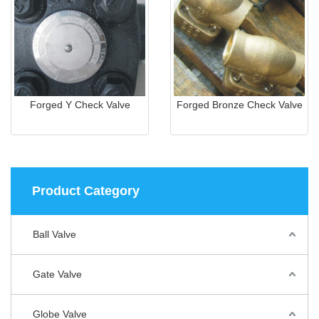
Forged Y Check Valve
Forged Bronze Check Valve
Product Category
Ball Valve
Gate Valve
Globe Valve