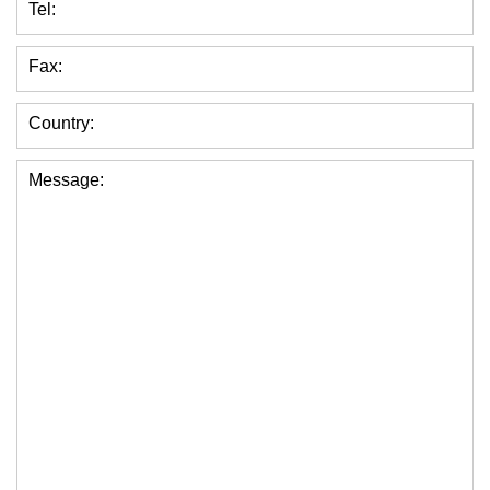
Tel:
Fax:
Country:
Message: