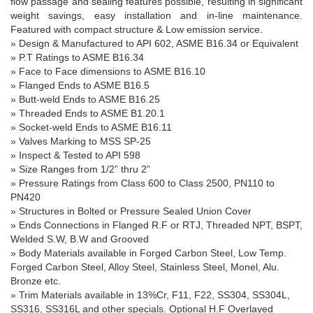
flow passage and sealing features possible, resulting in significant
weight savings, easy installation and in-line maintenance.
Featured with compact structure & Low emission service.
»
Design & Manufactured to API 602, ASME B16.34 or Equivalent
» P.T Ratings to ASME B16.34
» Face to Face dimensions to ASME B16.10
» Flanged Ends to ASME B16.5
» Butt-weld Ends to ASME B16.25
» Threaded Ends to ASME B
1.20.1
» Socket-weld Ends to ASME B16.11
» Valves Marking to MSS SP-25
» Inspect & Tested to API 598
»
Size Ranges
from 1/
2”
thru
2”
» Pressure Ratings from Class 600 to Class 2500, PN110 to
PN420
» Structures in Bolted or Pressure Sealed Union Cover
» Ends Connections in Flanged R.F or RTJ, Threaded NPT, BSPT,
Welded S.W, B.W and Grooved
» Body Materials available in Forged Carbon Steel, Low Temp.
Forged Carbon Steel, Alloy Steel, Stainless Steel, Monel, Alu.
Bronze etc.
» Trim Materials available in 13%Cr, F11, F22, SS304, SS
304L
,
SS316, SS
316L
and other specials. Optional H.F Overlayed