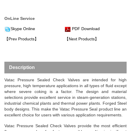
OnLine Service
Skype Online
PDF Download
【Prev Products】
【Next Products】
Description
Vatac Pressure Sealed Check Valves
are intended for high
pressure, high temperature applications in all types of fluid except
where severe coking is a factor. The design and material
selections provide excellent service in steam-generation stations,
industrial chemical plants and thermal power plants. Forged Steel
body designs. This make the Vatac Pressure Seal product line an
excellent choice for users with various application requirements.
Vatac Pressure Sealed Check Valves provide the most efficient