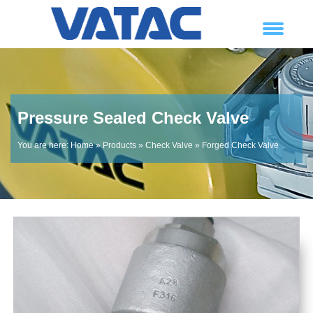
Pressure Sealed Check Valve
You are here:
Home
»
Products
»
Check Valve
»
Forged Check Valve