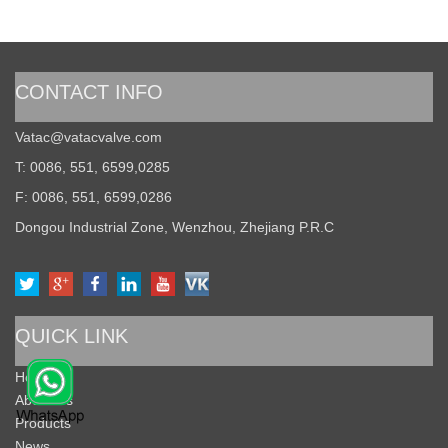
CONTACT INFO
Vatac@vatacvalve.com
T: 0086, 551, 6599,0285
F: 0086, 551, 6599,0286
Dongou Industrial Zone, Wenzhou, Zhejiang P.R.C
QUICK LINK
Home
About Us
Products
News