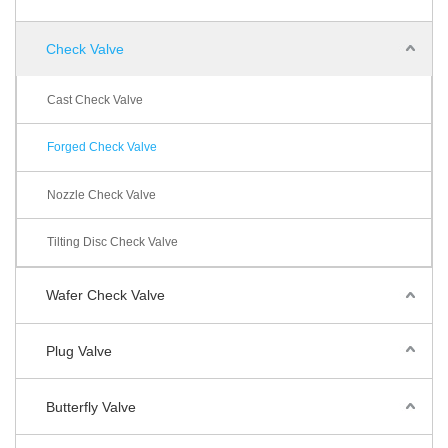
Check Valve
Cast Check Valve
Forged Check Valve
Nozzle Check Valve
Tilting Disc Check Valve
Wafer Check Valve
Plug Valve
Butterfly Valve