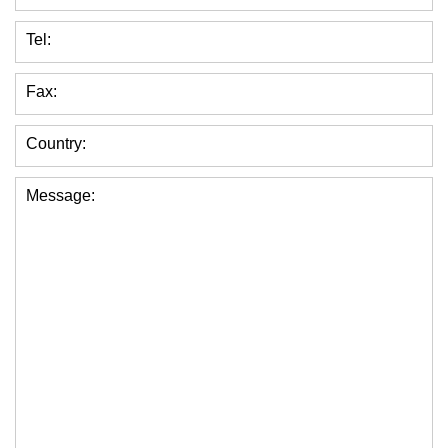
Tel:
Fax:
Country:
Message: