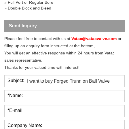
»
Full Port
or Regular Bore
» Double Block and Bleed
Send Inquiry
Please feel free to contact with us at
Vatac@vatacvalve.com
or
filling up an enquiry form instructed at the bottom,
You will get an effective response within 24 hours from Vatac
sales representative.
Thanks for your valued time with interest!
Subject:
*Name:
*E-mail:
Company Name: