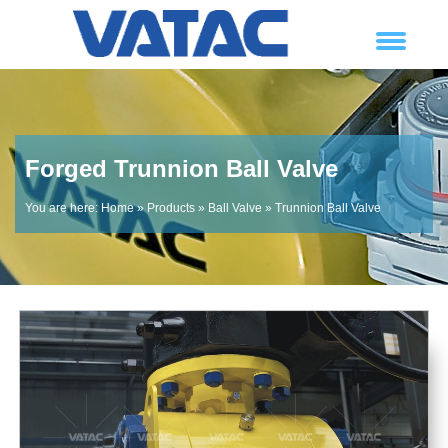
Forged Trunnion Ball Valve
You are here:
Home
»
Products
»
Ball Valve
»
Trunnion Ball Valve