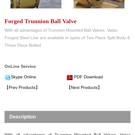
Forged Trunnion Ball Valve
With all advantages of Trunnion Mounted Ball Valves, Vatac
Forged Steel Line are available in types of Two Piece Split Body &
Three Piece Bolted
OnLine Service
Skype Online
PDF Download
【Prev Products】
【Next Products】
Description
With all advantages of Trunnion Mounted Ball Valves, Vatac