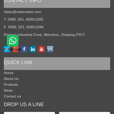
CONTACT INFO
Vatac@vatacvalve.com
T: 0086, 551, 6599,0285
F: 0086, 551, 6599,0286
Dongou Industrial Zone, Wenzhou, Zhejiang P.R.C
QUICK LINK
Home
About Us
Products
News
Contact us
DROP US A LINE