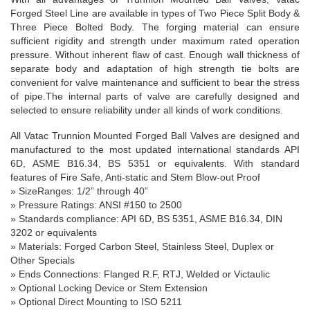
Forged Steel Line are available in types of Two Piece Split Body &
Three Piece Bolted Body. The forging material can ensure
sufficient rigidity and strength under maximum rated operation
pressure. Without inherent flaw of cast. Enough wall thickness of
separate body and adaptation of high strength tie bolts are
convenient for valve maintenance and sufficient to bear the stress
of pipe.The internal parts of valve are carefully designed and
selected to ensure reliability under all kinds of work conditions.
All Vatac Trunnion Mounted Forged Ball Valves are designed and
manufactured to the most updated international standards API
6D, ASME B16.34, BS 5351 or equivalents. With standard
features of Fire Safe, Anti-static and Stem Blow-out Proof
»
SizeRanges
: 1/
2”
through
40”
» Pressure Ratings: ANSI #150 to 2500
» Standards compliance: API 6D, BS 5351, ASME B16.34, DIN
3202 or equivalents
» Materials: Forged Carbon Steel, Stainless Steel, Duplex or
Other Specials
» Ends Connections: Flanged R.F, RTJ, Welded or Victaulic
» Optional Locking Device or Stem Extension
» Optional Direct Mounting to ISO 5211