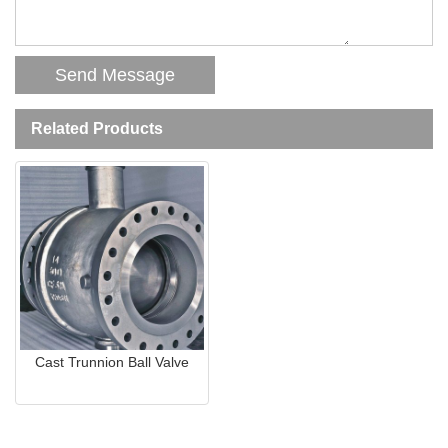
Related Products
Cast Trunnion Ball Valve