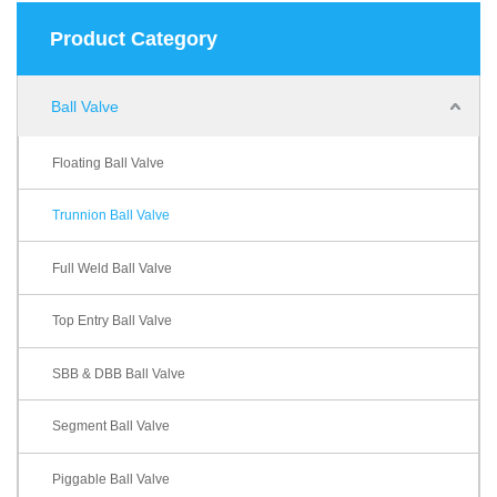
Product Category
Ball Valve
Floating Ball Valve
Trunnion Ball Valve
Full Weld Ball Valve
Top Entry Ball Valve
SBB & DBB Ball Valve
Segment Ball Valve
Piggable Ball Valve