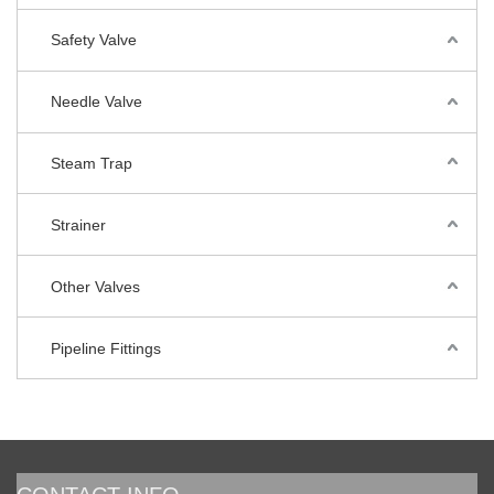
Safety Valve
Needle Valve
Steam Trap
Strainer
Other Valves
Pipeline Fittings