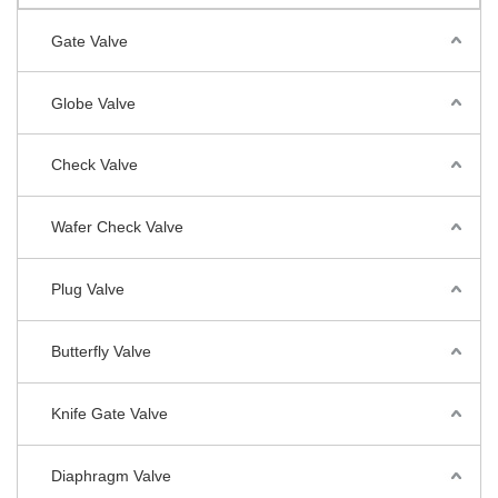
Gate Valve
Globe Valve
Check Valve
Wafer Check Valve
Plug Valve
Butterfly Valve
Knife Gate Valve
Diaphragm Valve