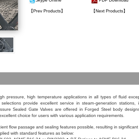
Skype Online
PDF Download
【Prev Products】
【Next Products】
h pressure, high temperature applications in all types of fluid exc
elections provide excellent service in steam-generation stations, i
essure Sealed Gate Valves are offered in Forged Steel body design
xcellent choice for users with various application requirements.
ent flow passage and sealing features possible, resulting in significant
plied with standard features as below: