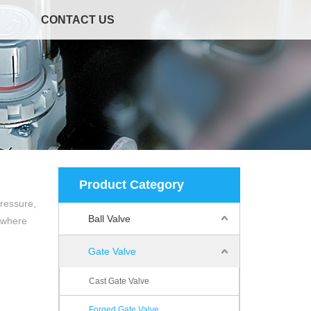
CONTACT US
Product Category
pressure,
Ball Valve
t where
Gate Valve
Cast Gate Valve
Forged Gate Valve