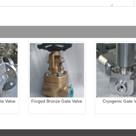
te Valve
Forged Bronze Gate Valve
Cryogenic Gate V