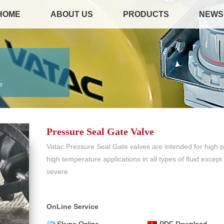
HOME
ABOUT US
PRODUCTS
NEWS
e
Pressure Seal Gate Valve
Vatac Pressure Seal Gate valves are intended for high 
high temperature applications in all types of fluid excep
severe
OnLine Service