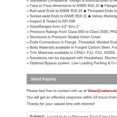
» Standards Compliance: Design & Manufactured to 
» Face to Face dimensions to ASME B16.10
◆
Flanged
» Butt-weld Ends to ASME B16.25
◆
Threaded Ends t
» Socket-weld Ends to ASME B16.11
◆
Valves Markin
» Inspect & Tested to API 598
»
SizesRanges
from 1/
2”
thru
2”
» Pressure Ratings from Class 600 to Class 2500, PN
» Structures in Pressure Sealed Union Cover
» Ends Connections in Flange, Threaded, Welded En
» Body Materials available in Forged Carbon Steel, For
» Trim Materials available in 13%Cr, F11, F22, SS304,
» Actuations can be equipped with Handwheel, Electric
» Optional Bypass system, Live Loading Packing & O-ri
Send Inquiry
Please feel free to contact with us at
Vatac@vatacval
You will get an effective response within 24 hours from
Thanks for your valued time with interest!
Subject: