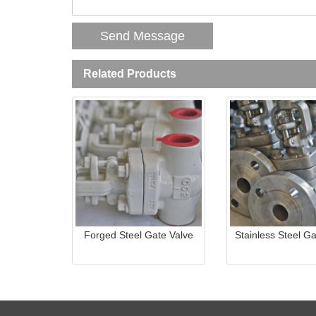
Related Products
Forged Steel Gate Valve
Stainless Steel Ga