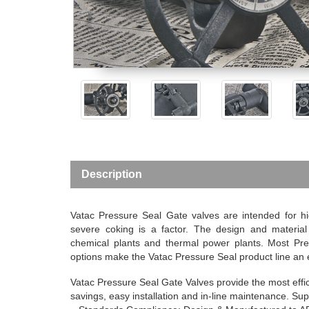
Description
Vatac Pressure Seal Gate valves are intended for hig
severe coking is a factor. The design and material s
chemical plants and thermal power plants. Most Pr
options make the Vatac Pressure Seal product line an e
Vatac Pressure Seal Gate Valves provide the most effici
savings, easy installation and in-line maintenance.
Sup