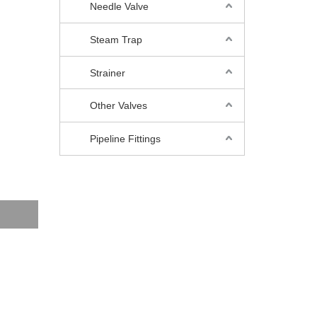
Needle Valve
Steam Trap
Strainer
Other Valves
Pipeline Fittings