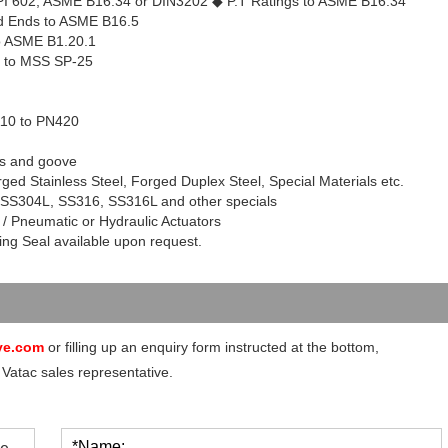
API 602, ASME B16.34 or DIN3202
◆
P.T Ratings to ASME B16.34
 Ends to ASME B16.5
o ASME B1.20.1
g to MSS SP-25
110 to PN420
ds and goove
ged Stainless Steel, Forged Duplex Steel, Special Materials etc.
 SS
304L
, SS316, SS
316L
and other specials
 / Pneumatic or Hydraulic Actuators
ng Seal available upon request.
ve.com
or filling up an enquiry form instructed at the bottom,
 Vatac sales representative.
*Name: