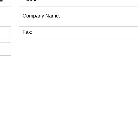
Company Name:
Fax: