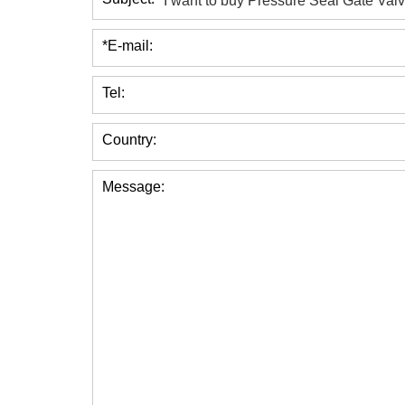
*E-mail:
Tel:
Country:
Message: