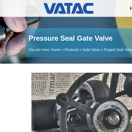
Pressure Seal Gate Valve
You are here:
Home
»
Products
»
Gate Valve
»
Forged Gate Valv