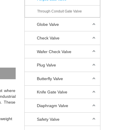
Through Conduit Gate Valve
Globe Valve
Check Valve
Wafer Check Valve
Plug Valve
Butterfly Valve
ept where
Knife Gate Valve
ndustrial
s. These
Diaphragm Valve
 weight
Safety Valve