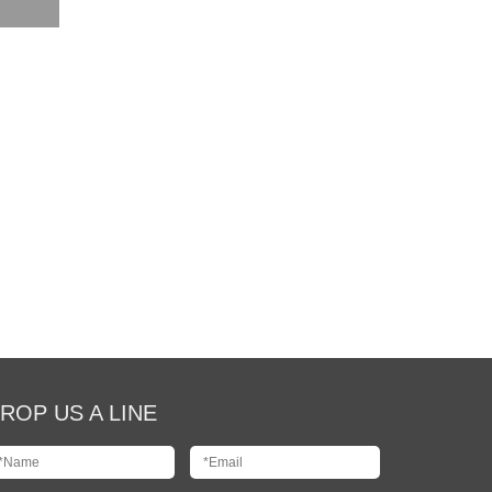
ROP US A LINE