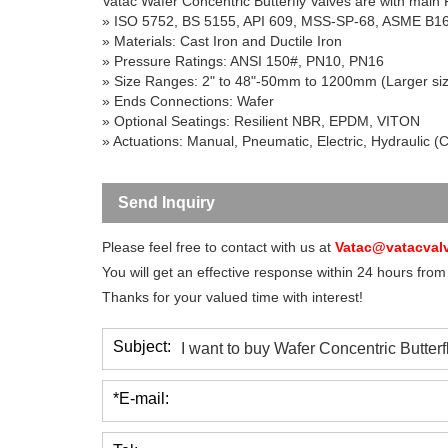
Vatac Wafer Concentric Butterfly Valves are with main
» ISO 5752, BS 5155, API 609, MSS-SP-68, ASME B1
» Materials: Cast Iron and Ductile Iron
» Pressure Ratings: ANSI 150#, PN10, PN16
» Size Ranges: 2" to 48"-50mm to 1200mm (Larger si
» Ends Connections: Wafer
» Optional Seatings: Resilient NBR, EPDM, VITON
» Actuations: Manual, Pneumatic, Electric, Hydraulic (
Send Inquiry
Please feel free to contact with us at
Vatac@vatacval
You will get an effective response within 24 hours from
Thanks for your valued time with interest!
Subject:
*E-mail: