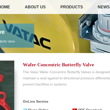
HOME
ABOUT US
PRODUCTS
NEWS
ve
terfly Valve
Wafer Concentric Butterfly Valve
The Vatac Wafer Concentric Butterfly Valves is designed
maintain a seal against bi-directional pressure differentia
prevent backflow in systems
OnLine Service