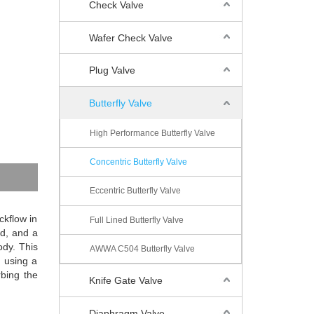
Check Valve
Wafer Check Valve
Plug Valve
Butterfly Valve
High Performance Butterfly Valve
Concentric Butterfly Valve
Eccentric Butterfly Valve
ckflow in
Full Lined Butterfly Valve
ed, and a
ody. This
AWWA C504 Butterfly Valve
s using a
rbing the
Knife Gate Valve
Diaphragm Valve