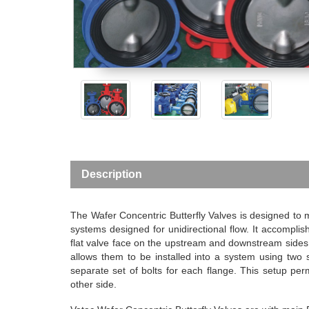
Description
The Wafer Concentric Butterfly Valves is designed to ma
systems designed for unidirectional flow. It accomplishe
flat valve face on the upstream and downstream sides o
allows them to be installed into a system using two 
separate set of bolts for each flange. This setup per
other side.