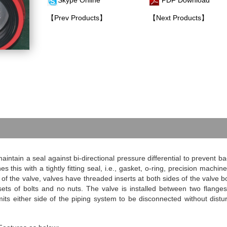
Skype Online
PDF Download
【Prev Products】
【Next Products】
intain a seal against bi-directional pressure differential to prevent ba
s this with a tightly fitting seal, i.e., gasket, o-ring, precision machin
f the valve, valves have threaded inserts at both sides of the valve b
sets of bolts and no nuts. The valve is installed between two flange
mits either side of the piping system to be disconnected without distu