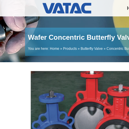
Wafer Concentric Butterfly Val
You are here:
Home
»
Products
»
Butterfly Valve
»
Concentric But