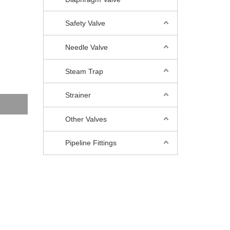
Safety Valve
Needle Valve
Steam Trap
Strainer
Other Valves
Pipeline Fittings