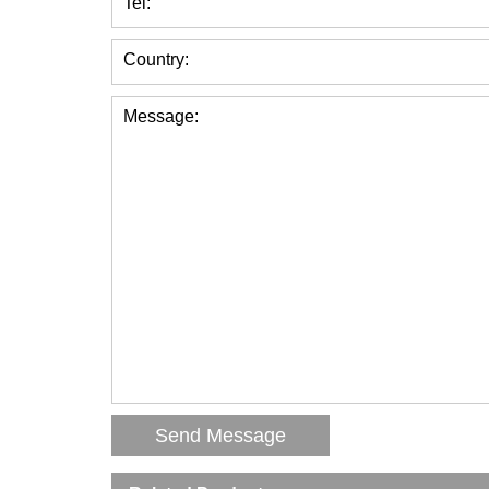
Tel:
Country:
Message: