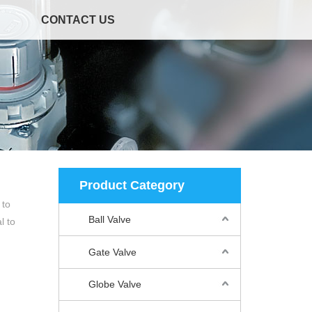
CONTACT US
Product Category
 to
Ball Valve
l to
Gate Valve
Globe Valve