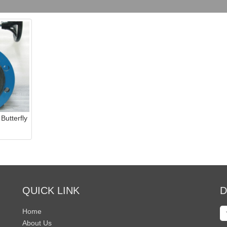
Butterfly
QUICK LINK
D
Home
About Us