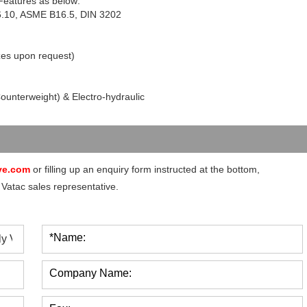
 Features as below:
6.10, ASME B16.5, DIN 3202
zes upon request)
Counterweight) & Electro-hydraulic
ve.com
or filling up an enquiry form instructed at the bottom,
 Vatac sales representative.
*Name:
Company Name: