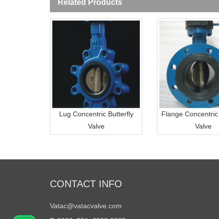
Related Products
Lug Concentric Butterfly
Flange Concentric 
Valve
Valve
CONTACT INFO
Vatac@vatacvalve.com