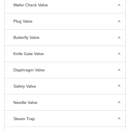
Wafer Check Valve
Plug Valve
Butterfly Valve
Knife Gate Valve
Diaphragm Valve
Safety Valve
Needle Valve
Steam Trap