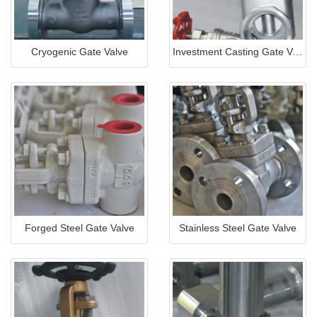
Cryogenic Gate Valve
Investment Casting Gate Valve
Forged Steel Gate Valve
Stainless Steel Gate Valve