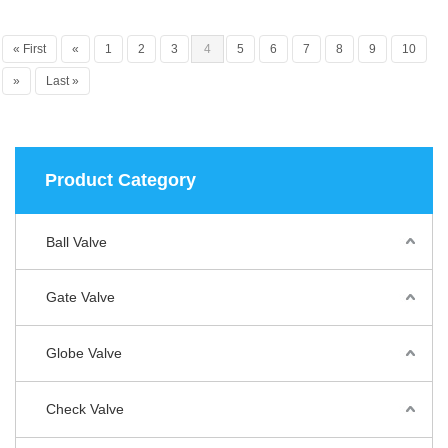
« First
«
1
2
3
4
5
6
7
8
9
10
»
Last »
Product Category
Ball Valve
Gate Valve
Globe Valve
Check Valve