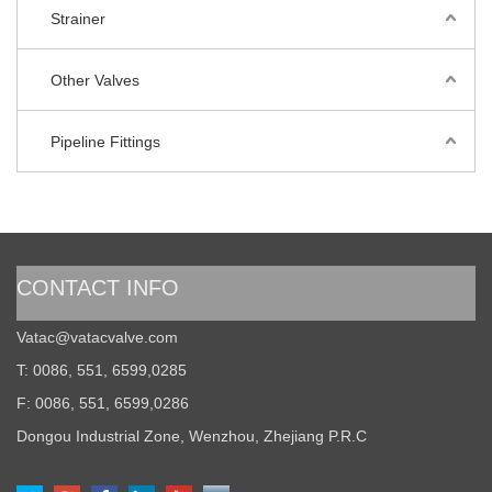
Strainer
Other Valves
Pipeline Fittings
CONTACT INFO
Vatac@vatacvalve.com
T: 0086, 551, 6599,0285
F: 0086, 551, 6599,0286
Dongou Industrial Zone, Wenzhou, Zhejiang P.R.C