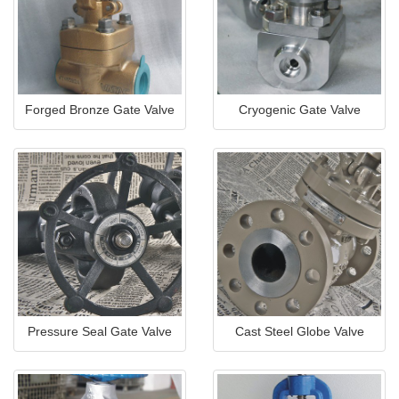
Forged Bronze Gate Valve
Cryogenic Gate Valve
Pressure Seal Gate Valve
Cast Steel Globe Valve