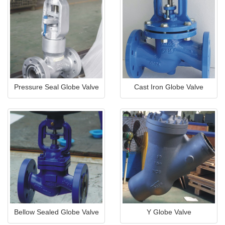
Pressure Seal Globe Valve
Cast Iron Globe Valve
Bellow Sealed Globe Valve
Y Globe Valve