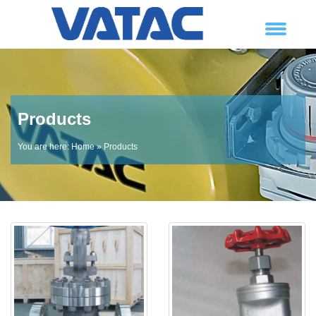
Products
You are here:
Home
» Products