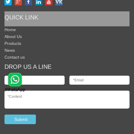
QUICK LINK
Home
About Us
Products
News
Contact us
DROP US A LINE